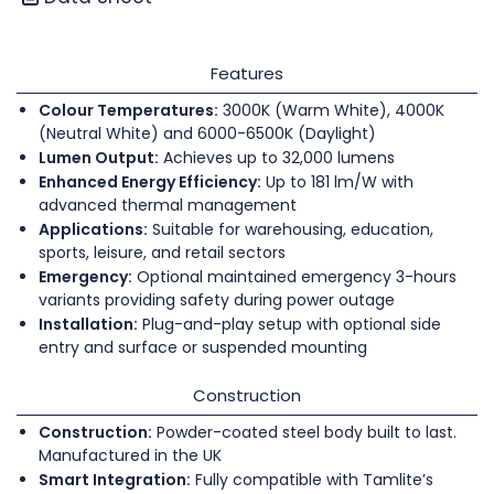
Features
Colour Temperatures:
3000K (Warm White), 4000K
(Neutral White) and 6000-6500K (Daylight)
Lumen Output:
Achieves up to 32,000 lumens
Enhanced Energy Efficiency:
Up to 181 lm/W with
advanced thermal management
Applications:
Suitable for warehousing, education,
sports, leisure, and retail sectors
Emergency:
Optional maintained emergency 3-hours
variants providing safety during power outage
Installation:
Plug-and-play setup with optional side
entry and surface or suspended mounting
Construction
Construction:
Powder-coated steel body built to last.
Manufactured in the UK
Smart Integration:
Fully compatible with Tamlite’s