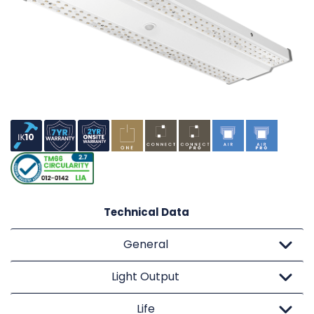
Technical Data
General
Light Output
Life