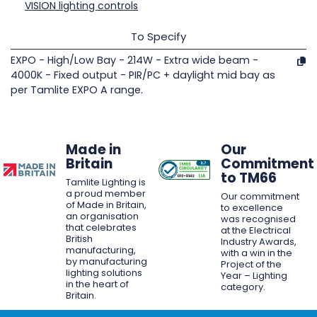
VISION lighting controls
To Specify
EXPO - High/Low Bay - 214W - Extra wide beam -
4000K - Fixed output - PIR/PC + daylight mid bay as
per Tamlite EXPO A range.
Made in
Our
Britain
Commitment
to TM66
Tamlite Lighting is
a proud member
Our commitment
of Made in Britain,
to excellence
an organisation
was recognised
that celebrates
at the Electrical
British
Industry Awards,
manufacturing,
with a win in the
by manufacturing
Project of the
lighting solutions
Year – Lighting
in the heart of
category.
Britain.