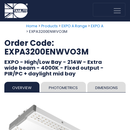
>
>
>
Home
Products
EXPO A Range
EXPO A
> EXPA3200ENWVO3M
Order Code:
EXPA3200ENWVO3M
EXPO - High/Low Bay - 214W - Extra
wide beam - 4000K - Fixed output -
PIR/PC + daylight mid bay
OVERVIEW
PHOTOMETRICS
DIMENSIONS