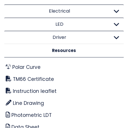
Electrical
LED
Driver
Resources
Polar Curve
TM66 Certificate
Instruction leaflet
Line Drawing
Photometric LDT
Data Sheet