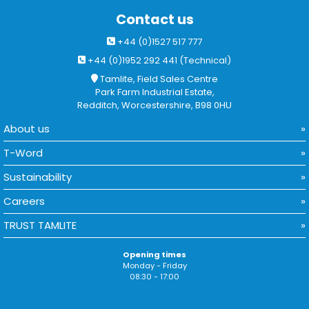
Contact us
+44 (0)1527 517 777
+44 (0)1952 292 441 (Technical)
Tamlite, Field Sales Centre
Park Farm Industrial Estate,
Redditch, Worcestershire, B98 0HU
About us
T-Word
Sustainability
Careers
TRUST TAMLITE
Opening times
Monday - Friday
08:30 - 17:00