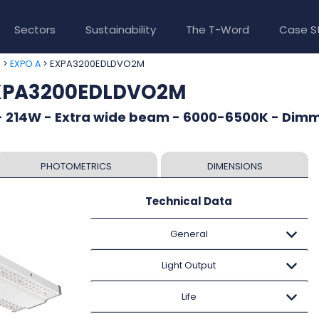
Sectors
Sustainability
The T-Word
Case S
>
> EXPA3200EDLDVO2M
e
EXPO A
EXPA3200EDLDVO2M
- 214W - Extra wide beam - 6000-6500K - Dim
PHOTOMETRICS
DIMENSIONS
Technical Data
General
Light Output
Life