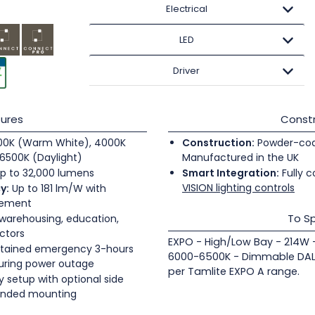
Electrical
LED
Driver
ures
Constr
0K (Warm White), 4000K
Construction:
Powder-coate
6500K (Daylight)
Manufactured in the UK
p to 32,000 lumens
Smart Integration:
Fully c
VISION lighting controls
y:
Up to 181 lm/W with
gement
To Sp
 warehousing, education,
ectors
EXPO - High/Low Bay - 214W 
tained emergency 3-hours
6000-6500K - Dimmable DALI
during power outage
per Tamlite EXPO A range.
 setup with optional side
pended mounting