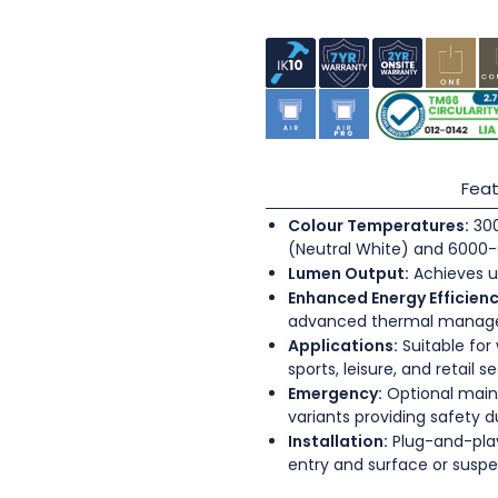
Feat
Colour Temperatures:
300
(Neutral White) and 6000-
Lumen Output:
Achieves u
Enhanced Energy Efficienc
advanced thermal mana
Applications:
Suitable for
sports, leisure, and retail s
Emergency:
Optional main
variants providing safety 
Installation:
Plug-and-play
entry and surface or sus