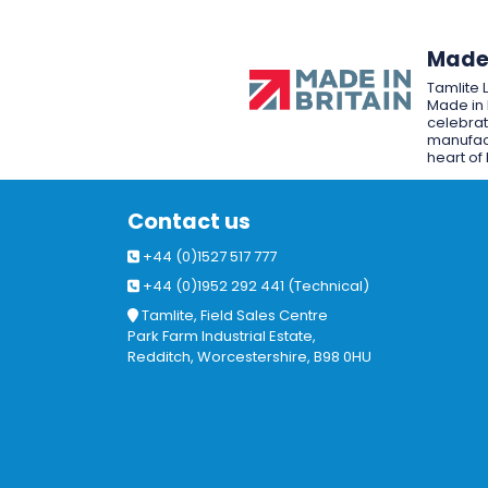
Made 
Tamlite 
Made in 
celebrat
manufact
heart of 
Contact us
+44 (0)1527 517 777
+44 (0)1952 292 441 (Technical)
Tamlite, Field Sales Centre
Park Farm Industrial Estate,
Redditch, Worcestershire, B98 0HU