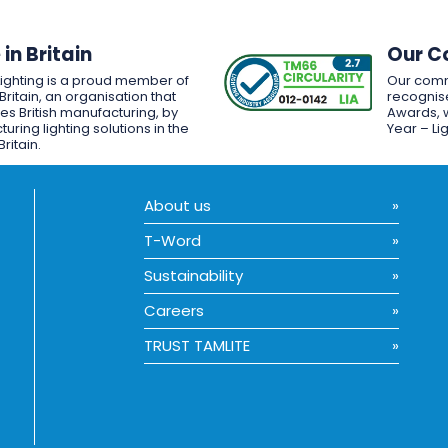
in Britain
Our C
Lighting is a proud member of
Our comm
Britain, an organisation that
recognise
es British manufacturing, by
Awards, w
uring lighting solutions in the
Year – Li
Britain.
About us
T-Word
Sustainability
Careers
TRUST TAMLITE