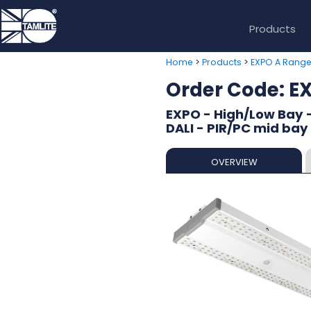
Products
>
>
Home
Products
EXPO A Rang
Order Code: 
EXPO - High/Low Bay 
DALI - PIR/PC mid bay
OVERVIEW