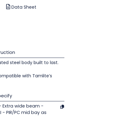
Data Sheet
uction
d steel body built to last.
ompatible with Tamlite’s
ecify
- Extra wide beam -
 - PIR/PC mid bay as