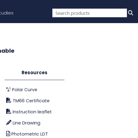
tudies
mable
Resources
Polar Curve
TM66 Certificate
Instruction leaflet
Line Drawing
Photometric LDT