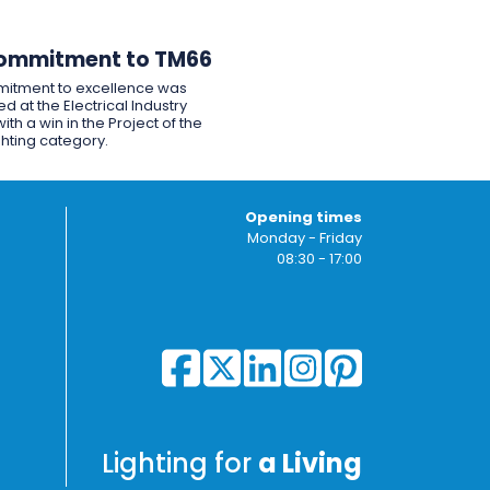
ommitment to TM66
itment to excellence was
d at the Electrical Industry
ith a win in the Project of the
ghting category.
Opening times
Monday - Friday
08:30 - 17:00
Lighting for
a Living