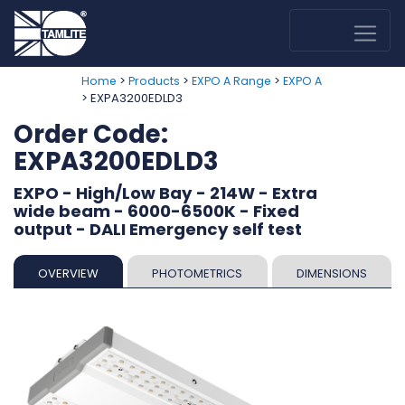
>
>
>
Home
Products
EXPO A Range
EXPO A
> EXPA3200EDLD3
Order Code:
EXPA3200EDLD3
EXPO - High/Low Bay - 214W - Extra
wide beam - 6000-6500K - Fixed
output - DALI Emergency self test
OVERVIEW
PHOTOMETRICS
DIMENSIONS