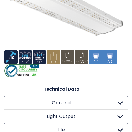
Technical Data
General
Light Output
Life