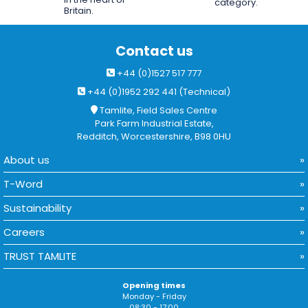
category.
Britain.
Contact us
+44 (0)1527 517 777
+44 (0)1952 292 441 (Technical)
Tamlite, Field Sales Centre
Park Farm Industrial Estate,
Redditch, Worcestershire, B98 0HU
About us
T-Word
Sustainability
Careers
TRUST TAMLITE
Opening times
Monday - Friday
08:30 - 17:00