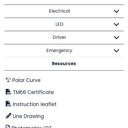
Electrical
LED
Driver
Emergency
Resources
Polar Curve
TM66 Certificate
Instruction leaflet
Line Drawing