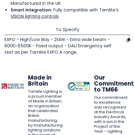
Manufactured in the UK
Smart Integration:
Fully compatible with Tamlite’s
VISION lighting controls
To Specify
EXPO - High/Low Bay - 214W - Extra wide beam -
6000-6500K - Fixed output - DALI Emergency self
test as per Tamlite EXPO A range.
Made in
Our
Britain
Commitment
to TM66
Tamlite Lighting is
a proud member
Our commitment
of Made in Britain,
to excellence
an organisation
was recognised
that celebrates
at the Electrical
British
Industry Awards,
manufacturing,
with a win in the
by manufacturing
Project of the
lighting solutions
Year – Lighting
in the heart of