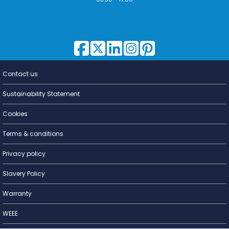
Contact us
Lighting for
a Living
Sustainability Statement
Cookies
Terms & conditions
Privacy policy
Slavery Policy
Warranty
WEEE