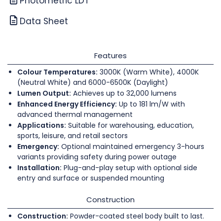
Photometric LDT
Data Sheet
Features
Colour Temperatures:
3000K (Warm White), 4000K
(Neutral White) and 6000-6500K (Daylight)
Lumen Output:
Achieves up to 32,000 lumens
Enhanced Energy Efficiency:
Up to 181 lm/W with
advanced thermal management
Applications:
Suitable for warehousing, education,
sports, leisure, and retail sectors
Emergency:
Optional maintained emergency 3-hours
variants providing safety during power outage
Installation:
Plug-and-play setup with optional side
entry and surface or suspended mounting
Construction
Construction:
Powder-coated steel body built to last.