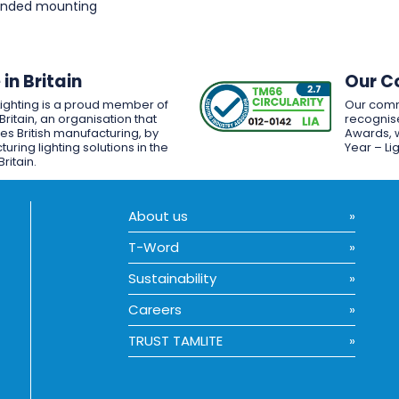
pended mounting
in Britain
Our C
Lighting is a proud member of
Our comm
Britain, an organisation that
recognise
es British manufacturing, by
Awards, w
uring lighting solutions in the
Year – Li
Britain.
About us
T-Word
Sustainability
Careers
TRUST TAMLITE