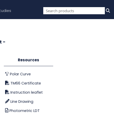
tudies
t -
Resources
Polar Curve
TM66 Certificate
Instruction leaflet
Line Drawing
Photometric LDT