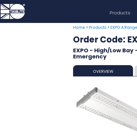
Products
>
>
Home
Products
EXPO A Rang
Order Code: 
EXPO - High/Low Bay -
Emergency
OVERVIEW