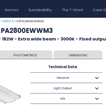
Sectors
Sustainability
The T-Word
Case S
>
> EXPA2800EWWM3
e
EXPO A
EXPA2800EWWM3
 182W - Extra wide beam - 3000K - Fixed outpu
PHOTOMETRICS
DIMENSIONS
Technical Data
General
Light Output
Life