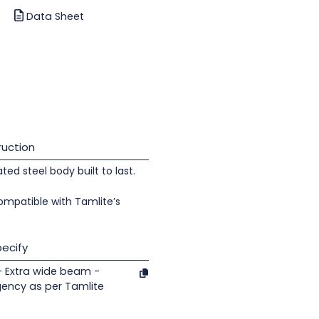
Data Sheet
uction
d steel body built to last.
ompatible with Tamlite’s
ecify
- Extra wide beam -
gency as per Tamlite