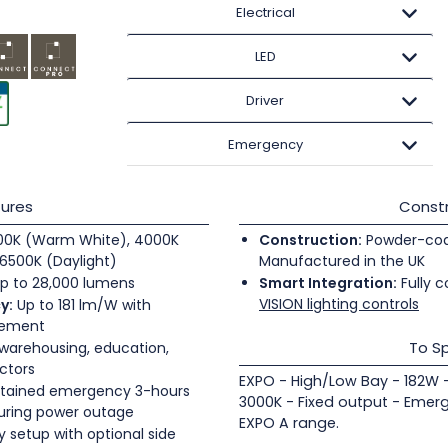
Electrical
LED
Driver
Emergency
ures
Constr
0K (Warm White), 4000K
Construction:
Powder-coate
6500K (Daylight)
Manufactured in the UK
p to 28,000 lumens
Smart Integration:
Fully c
VISION lighting controls
y:
Up to 181 lm/W with
gement
To Sp
 warehousing, education,
ectors
EXPO - High/Low Bay - 182W 
tained emergency 3-hours
3000K - Fixed output - Emer
during power outage
EXPO A range.
 setup with optional side