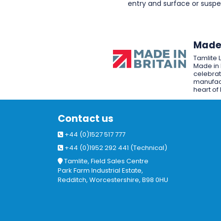
entry and surface or sus
Made 
Tamlite 
Made in 
celebrat
manufact
heart of 
Contact us
+44 (0)1527 517 777
+44 (0)1952 292 441 (Technical)
Tamlite, Field Sales Centre
Park Farm Industrial Estate,
Redditch, Worcestershire, B98 0HU