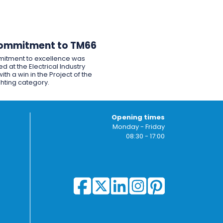
ommitment to TM66
itment to excellence was
d at the Electrical Industry
ith a win in the Project of the
ghting category.
Opening times
Monday - Friday
08:30 - 17:00