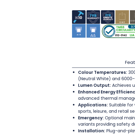
Feat
Colour Temperatures:
300
(Neutral White) and 6000-
Lumen Output:
Achieves u
Enhanced Energy Efficienc
advanced thermal mana
Applications:
Suitable for
sports, leisure, and retail s
Emergency:
Optional main
variants providing safety 
Installation:
Plug-and-play