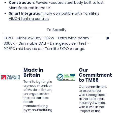
Construction:
Powder-coated steel body built to last.
Manufactured in the UK
Smart Integration:
Fully compatible with Tamlite’s
VISION lighting controls
To Specify
EXPO - High/Low Bay - 182W - Extra wide beam -
3000K - Dimmable DALI - Emergency self test -
PIR/PC mid bay as per Tamlite EXPO A range.
Made in
Our
Britain
Commitment
to TM66
Tamlite Lighting is
a proud member
Our commitment
of Made in Britain,
to excellence
an organisation
was recognised
that celebrates
at the Electrical
British
Industry Awards,
manufacturing,
with a win in the
by manufacturing
Project of the