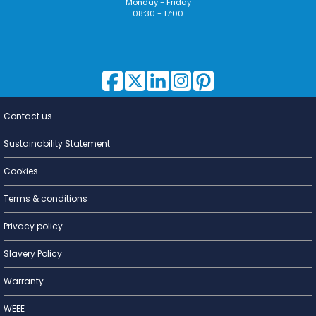
Monday - Friday
08:30 - 17:00
Contact us
Lighting for
a Living
Sustainability Statement
Cookies
Terms & conditions
Privacy policy
Slavery Policy
Warranty
WEEE