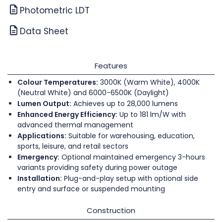
Photometric LDT
Data Sheet
Features
Colour Temperatures:
3000K (Warm White), 4000K
(Neutral White) and 6000-6500K (Daylight)
Lumen Output:
Achieves up to 28,000 lumens
Enhanced Energy Efficiency:
Up to 181 lm/W with
advanced thermal management
Applications:
Suitable for warehousing, education,
sports, leisure, and retail sectors
Emergency:
Optional maintained emergency 3-hours
variants providing safety during power outage
Installation:
Plug-and-play setup with optional side
entry and surface or suspended mounting
Construction