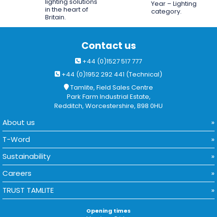
lighting solutions
Year – Lighting
in the heart of
category.
Britain.
Contact us
+44 (0)1527 517 777
+44 (0)1952 292 441 (Technical)
Tamlite, Field Sales Centre
Park Farm Industrial Estate,
Redditch, Worcestershire, B98 0HU
About us
T-Word
Sustainability
Careers
TRUST TAMLITE
Opening times