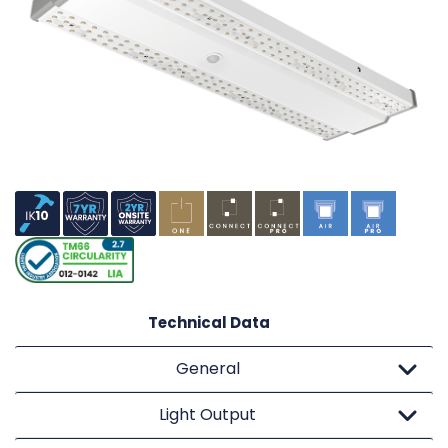
Technical Data
General
Light Output