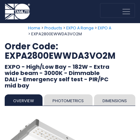
>
>
>
Home
Products
EXPO A Range
EXPO A
> EXPA2800EWWDA3VO2M
Order Code:
EXPA2800EWWDA3VO2M
EXPO - High/Low Bay - 182W - Extra
wide beam - 3000K - Dimmable
DALI - Emergency self test - PIR/PC
mid bay
OVERVIEW
PHOTOMETRICS
DIMENSIONS