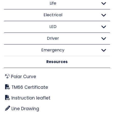
Life
Electrical
LED
Driver
Emergency
Resources
Polar Curve
TM66 Certificate
Instruction leaflet
Line Drawing