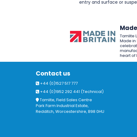
entry and surface or sus
Made 
Tamlite 
Made in 
celebrat
manufact
heart of 
Contact us
+44 (0)1527 517 777
+44 (0)1952 292 441 (Technical)
Tamlite, Field Sales Centre
Park Farm Industrial Estate,
Redditch, Worcestershire, B98 0HU