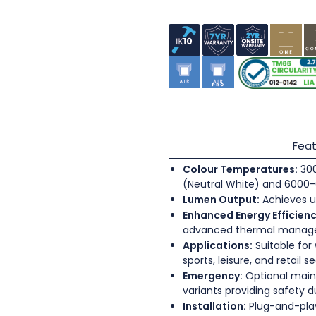
Feat
Colour Temperatures:
300
(Neutral White) and 6000-
Lumen Output:
Achieves u
Enhanced Energy Efficienc
advanced thermal mana
Applications:
Suitable for
sports, leisure, and retail s
Emergency:
Optional main
variants providing safety 
Installation:
Plug-and-play