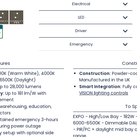
Electrical
LED
Driver
Emergency
ures
Constr
0K (Warm White), 4000K
Construction:
Powder-coate
6500K (Daylight)
Manufactured in the UK
p to 28,000 lumens
Smart Integration:
Fully c
VISION lighting controls
y:
Up to 181 lm/W with
gement
To Sp
 warehousing, education,
ectors
EXPO - High/Low Bay - 182W 
tained emergency 3-hours
6000-6500K - Dimmable DALI
during power outage
- PIR/PC + daylight mid bay 
 setup with optional side
range.