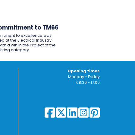
ommitment to TM66
itment to excellence was
d at the Electrical Industry
ith a win in the Project of the
ghting category.
Opening times
Monday - Friday
08:30 - 17:00