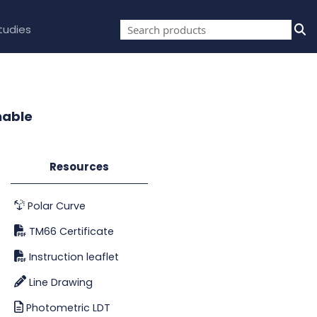
tudies
mable
Resources
Polar Curve
TM66 Certificate
Instruction leaflet
Line Drawing
Photometric LDT