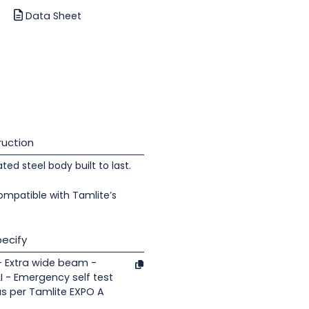
Data Sheet
uction
d steel body built to last.
ompatible with Tamlite’s
ecify
- Extra wide beam -
 - Emergency self test
as per Tamlite EXPO A