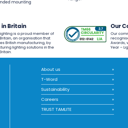
pended mounting
in Britain
Our C
Lighting is a proud member of
Our comm
Britain, an organisation that
recognise
es British manufacturing, by
Awards, w
uring lighting solutions in the
Year – Li
Britain.
About us
T-Word
Sustainability
Careers
TRUST TAMLITE