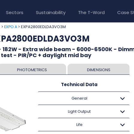
Sectors
Sustainability
The T-Word
Case S
>
> EXPA2800EDLDA3VO3M
e
EXPO A
EXPA2800EDLDA3VO3M
- 182W - Extra wide beam - 6000-6500K - Dim
 test - PIR/PC + daylight mid bay
PHOTOMETRICS
DIMENSIONS
Technical Data
General
Light Output
Life