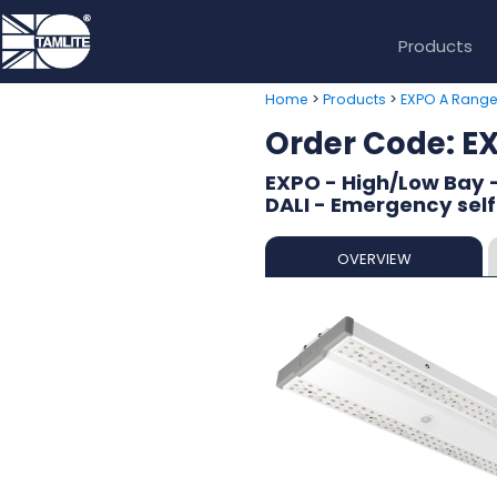
Products
>
>
Home
Products
EXPO A Rang
Order Code: 
EXPO - High/Low Bay 
DALI - Emergency self
OVERVIEW