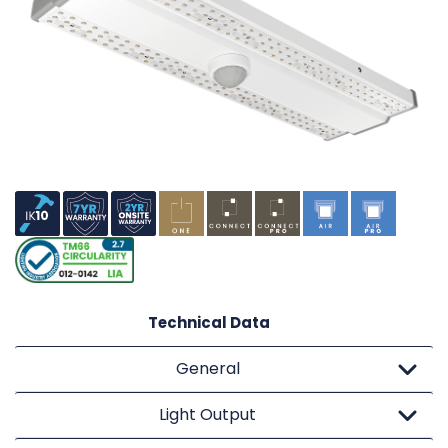
Technical Data
General
Light Output