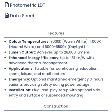
Photometric LDT
Data Sheet
Features
Colour Temperatures:
3000K (Warm White), 4000K
(Neutral White) and 6000-6500K (Daylight)
Lumen Output:
Achieves up to 28,000 lumens
Enhanced Energy Efficiency:
Up to 181 lm/W with
advanced thermal management
Applications:
Suitable for warehousing, education,
sports, leisure, and retail sectors
Emergency:
Optional maintained emergency 3-hours
variants providing safety during power outage
Installation:
Plug-and-play setup with optional side
entry and surface or suspended mounting
Construction