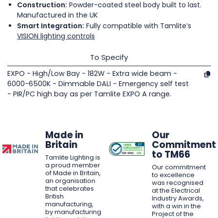
Construction:
Powder-coated steel body built to last.
Manufactured in the UK
Smart Integration:
Fully compatible with Tamlite’s
VISION lighting controls
To Specify
EXPO - High/Low Bay - 182W - Extra wide beam -
6000-6500K - Dimmable DALI - Emergency self test
- PIR/PC high bay as per Tamlite EXPO A range.
Made in
Our
Britain
Commitment
to TM66
Tamlite Lighting is
a proud member
Our commitment
of Made in Britain,
to excellence
an organisation
was recognised
that celebrates
at the Electrical
British
Industry Awards,
manufacturing,
with a win in the
by manufacturing
Project of the