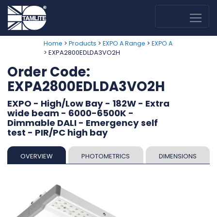
>
>
>
Home
Products
EXPO A Range
EXPO A
> EXPA2800EDLDA3VO2H
Order Code:
EXPA2800EDLDA3VO2H
EXPO - High/Low Bay - 182W - Extra
wide beam - 6000-6500K -
Dimmable DALI - Emergency self
test - PIR/PC high bay
OVERVIEW
PHOTOMETRICS
DIMENSIONS