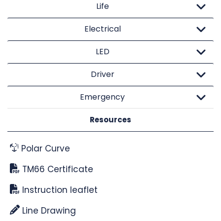
Life
Electrical
LED
Driver
Emergency
Resources
Polar Curve
TM66 Certificate
Instruction leaflet
Line Drawing