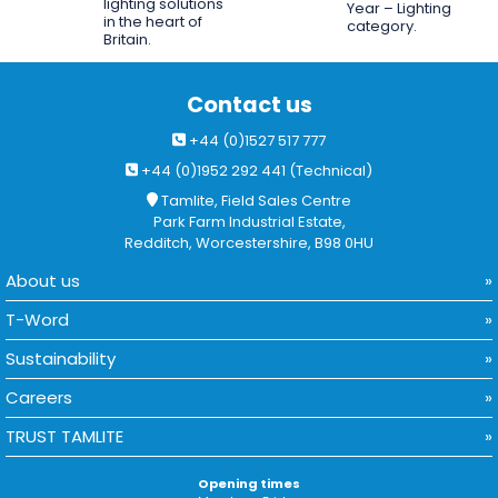
lighting solutions
Year – Lighting
in the heart of
category.
Britain.
Contact us
+44 (0)1527 517 777
+44 (0)1952 292 441 (Technical)
Tamlite, Field Sales Centre
Park Farm Industrial Estate,
Redditch, Worcestershire, B98 0HU
About us
T-Word
Sustainability
Careers
TRUST TAMLITE
Opening times