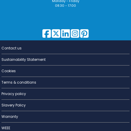
Monday - Friday
08:30 - 17:00
Contact us
Lighting for
a Living
Sustainability Statement
Cookies
Terms & conditions
Privacy policy
Slavery Policy
Warranty
WEEE