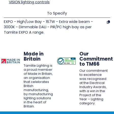
VISION lighting controls
To Specify
EXPO - High/Low Bay - 167W - Extra wide beam -
3000K - Dimmable DALI - PIR/PC high bay as per
Tamlite EXPO A range.
Made in
Our
Britain
Commitment
to TM66
Tamlite Lighting is
a proud member
Our commitment
of Made in Britain,
to excellence
an organisation
was recognised
that celebrates
at the Electrical
British
Industry Awards,
manufacturing,
with a win in the
by manufacturing
Project of the
lighting solutions
Year – Lighting
in the heart of
category.
Britain.