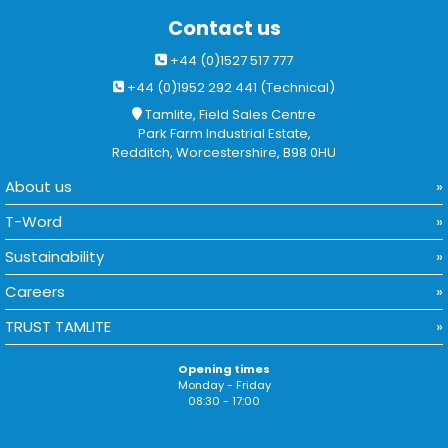
Contact us
+44 (0)1527 517 777
+44 (0)1952 292 441 (Technical)
Tamlite, Field Sales Centre
Park Farm Industrial Estate,
Redditch, Worcestershire, B98 0HU
About us
T-Word
Sustainability
Careers
TRUST TAMLITE
Opening times
Monday - Friday
08:30 - 17:00