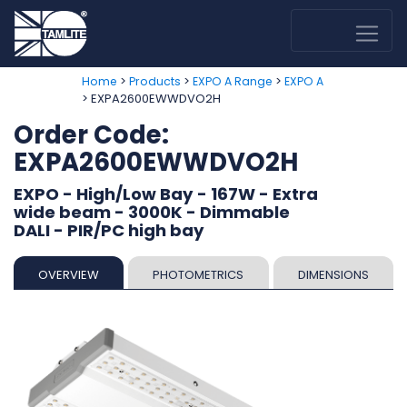
>
>
>
Home
Products
EXPO A Range
EXPO A
> EXPA2600EWWDVO2H
Order Code:
EXPA2600EWWDVO2H
EXPO - High/Low Bay - 167W - Extra
wide beam - 3000K - Dimmable
DALI - PIR/PC high bay
OVERVIEW
PHOTOMETRICS
DIMENSIONS