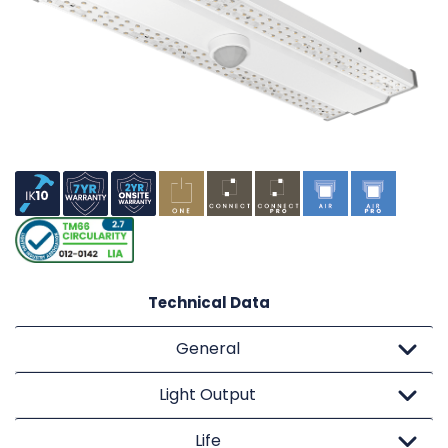
Technical Data
General
Light Output
Life