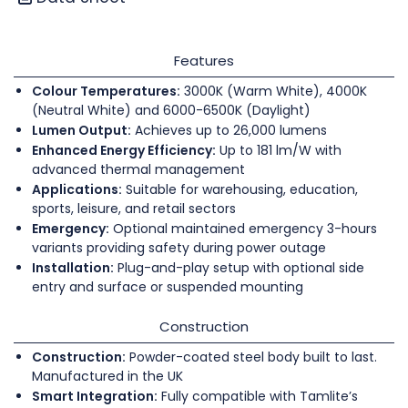
Features
Colour Temperatures:
3000K (Warm White), 4000K
(Neutral White) and 6000-6500K (Daylight)
Lumen Output:
Achieves up to 26,000 lumens
Enhanced Energy Efficiency:
Up to 181 lm/W with
advanced thermal management
Applications:
Suitable for warehousing, education,
sports, leisure, and retail sectors
Emergency:
Optional maintained emergency 3-hours
variants providing safety during power outage
Installation:
Plug-and-play setup with optional side
entry and surface or suspended mounting
Construction
Construction:
Powder-coated steel body built to last.
Manufactured in the UK
Smart Integration:
Fully compatible with Tamlite’s