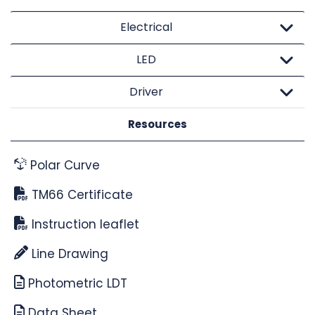
Electrical
LED
Driver
Resources
Polar Curve
TM66 Certificate
Instruction leaflet
Line Drawing
Photometric LDT
Data Sheet