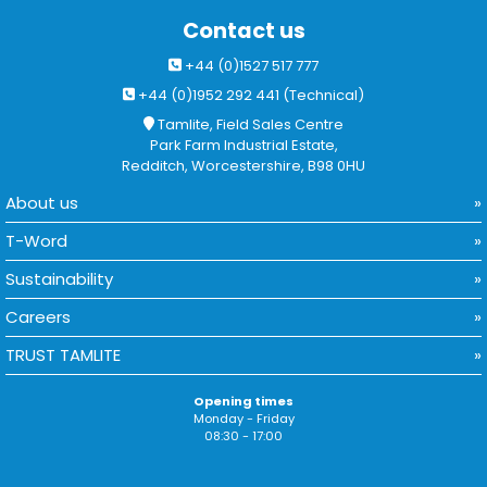
Contact us
+44 (0)1527 517 777
+44 (0)1952 292 441 (Technical)
Tamlite, Field Sales Centre
Park Farm Industrial Estate,
Redditch, Worcestershire, B98 0HU
About us
T-Word
Sustainability
Careers
TRUST TAMLITE
Opening times
Monday - Friday
08:30 - 17:00