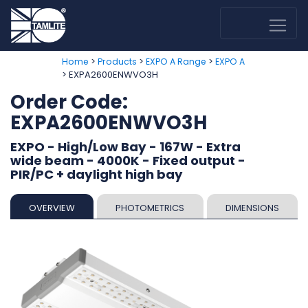
>
>
>
Home
Products
EXPO A Range
EXPO A
> EXPA2600ENWVO3H
Order Code:
EXPA2600ENWVO3H
EXPO - High/Low Bay - 167W - Extra
wide beam - 4000K - Fixed output -
PIR/PC + daylight high bay
OVERVIEW
PHOTOMETRICS
DIMENSIONS