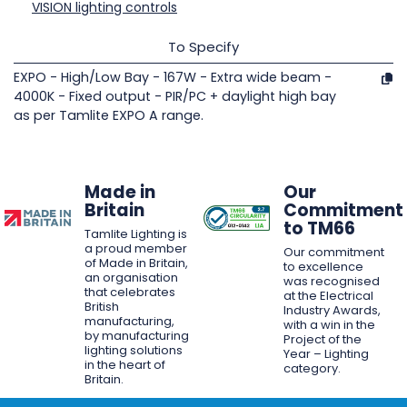
VISION lighting controls
To Specify
EXPO - High/Low Bay - 167W - Extra wide beam -
4000K - Fixed output - PIR/PC + daylight high bay
as per Tamlite EXPO A range.
Made in
Our
Britain
Commitment
to TM66
Tamlite Lighting is
a proud member
Our commitment
of Made in Britain,
to excellence
an organisation
was recognised
that celebrates
at the Electrical
British
Industry Awards,
manufacturing,
with a win in the
by manufacturing
Project of the
lighting solutions
Year – Lighting
in the heart of
category.
Britain.