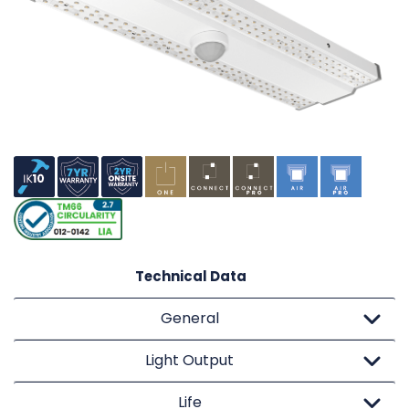
Technical Data
General
Light Output
Life