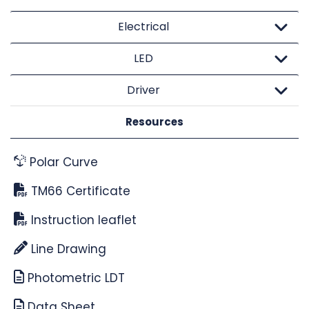
Electrical
LED
Driver
Resources
Polar Curve
TM66 Certificate
Instruction leaflet
Line Drawing
Photometric LDT
Data Sheet