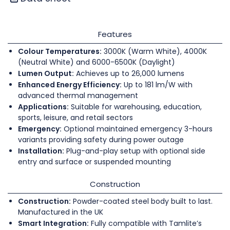
Features
Colour Temperatures:
3000K (Warm White), 4000K
(Neutral White) and 6000-6500K (Daylight)
Lumen Output:
Achieves up to 26,000 lumens
Enhanced Energy Efficiency:
Up to 181 lm/W with
advanced thermal management
Applications:
Suitable for warehousing, education,
sports, leisure, and retail sectors
Emergency:
Optional maintained emergency 3-hours
variants providing safety during power outage
Installation:
Plug-and-play setup with optional side
entry and surface or suspended mounting
Construction
Construction:
Powder-coated steel body built to last.
Manufactured in the UK
Smart Integration:
Fully compatible with Tamlite’s