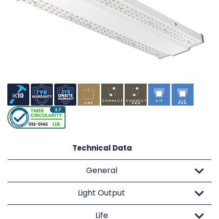
Technical Data
General
Light Output
Life