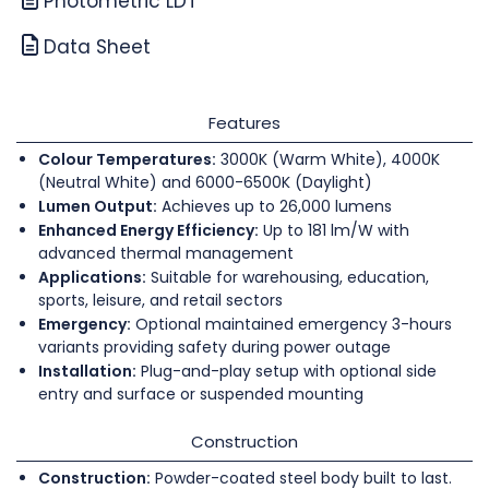
Photometric LDT
Data Sheet
Features
Colour Temperatures:
3000K (Warm White), 4000K
(Neutral White) and 6000-6500K (Daylight)
Lumen Output:
Achieves up to 26,000 lumens
Enhanced Energy Efficiency:
Up to 181 lm/W with
advanced thermal management
Applications:
Suitable for warehousing, education,
sports, leisure, and retail sectors
Emergency:
Optional maintained emergency 3-hours
variants providing safety during power outage
Installation:
Plug-and-play setup with optional side
entry and surface or suspended mounting
Construction
Construction:
Powder-coated steel body built to last.