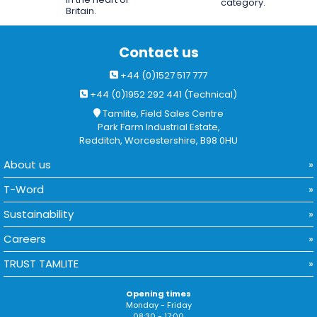
category.
Britain.
Contact us
+44 (0)1527 517 777
+44 (0)1952 292 441 (Technical)
Tamlite, Field Sales Centre
Park Farm Industrial Estate,
Redditch, Worcestershire, B98 0HU
About us
T-Word
Sustainability
Careers
TRUST TAMLITE
Opening times
Monday - Friday
08:30 - 17:00