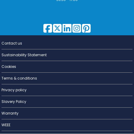
Contact us
Lighting for
a Living
Sustainability Statement
Cookies
Terms & conditions
Privacy policy
Slavery Policy
Warranty
WEEE