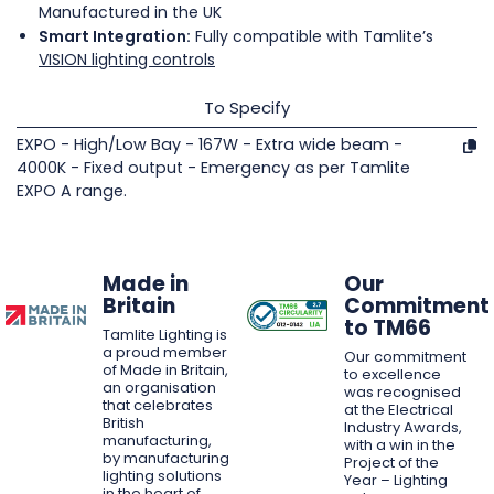
Manufactured in the UK
Smart Integration:
Fully compatible with Tamlite’s
VISION lighting controls
To Specify
EXPO - High/Low Bay - 167W - Extra wide beam -
4000K - Fixed output - Emergency as per Tamlite
EXPO A range.
Made in
Our
Britain
Commitment
to TM66
Tamlite Lighting is
a proud member
Our commitment
of Made in Britain,
to excellence
an organisation
was recognised
that celebrates
at the Electrical
British
Industry Awards,
manufacturing,
with a win in the
by manufacturing
Project of the
lighting solutions
Year – Lighting
in the heart of