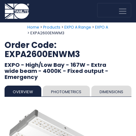
>
>
>
Home
Products
EXPO A Range
EXPO A
> EXPA2600ENWM3
Order Code:
EXPA2600ENWM3
EXPO - High/Low Bay - 167W - Extra
wide beam - 4000K - Fixed output -
Emergency
OVERVIEW
PHOTOMETRICS
DIMENSIONS