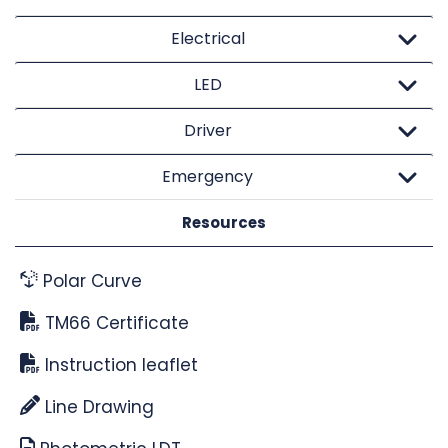
Electrical
LED
Driver
Emergency
Resources
Polar Curve
TM66 Certificate
Instruction leaflet
Line Drawing