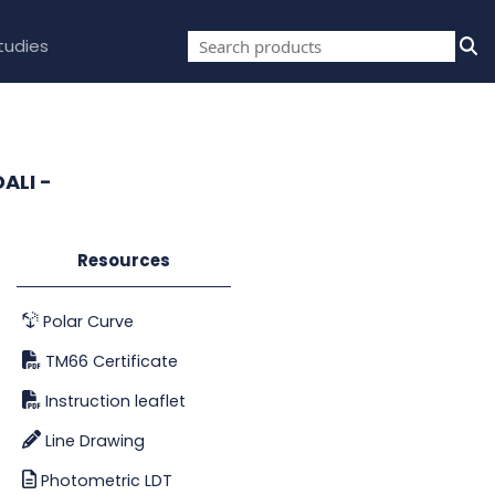
tudies
ALI -
Resources
Polar Curve
TM66 Certificate
Instruction leaflet
Line Drawing
Photometric LDT