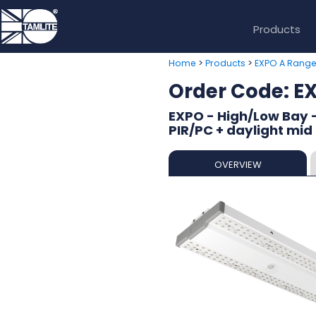
Products
>
>
Home
Products
EXPO A Rang
Order Code:
EXPO - High/Low Bay 
PIR/PC + daylight mid
OVERVIEW