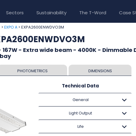
Sectors
Sustainability
The T-Word
Case S
>
> EXPA2600ENWDVO3M
e
EXPO A
 EXPA2600ENWDVO3M
- 167W - Extra wide beam - 4000K - Dimmable D
 bay
PHOTOMETRICS
DIMENSIONS
Technical Data
General
Light Output
Life