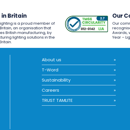
in Britain
Our C
Lighting is a proud member of
Our comm
Britain, an organisation that
recognise
es British manufacturing, by
Awards, w
uring lighting solutions in the
Year – Li
Britain.
About us
T-Word
Sustainability
Careers
TRUST TAMLITE