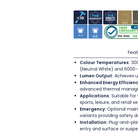
Feat
Colour Temperatures:
300
(Neutral White) and 6000-
Lumen Output:
Achieves u
Enhanced Energy Efficienc
advanced thermal mana
Applications:
Suitable for
sports, leisure, and retail s
Emergency:
Optional main
variants providing safety 
Installation:
Plug-and-play
entry and surface or sus