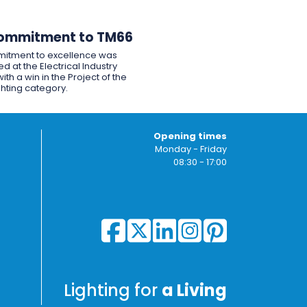
ommitment to TM66
itment to excellence was
d at the Electrical Industry
ith a win in the Project of the
ghting category.
Opening times
Monday - Friday
08:30 - 17:00
Lighting for
a Living