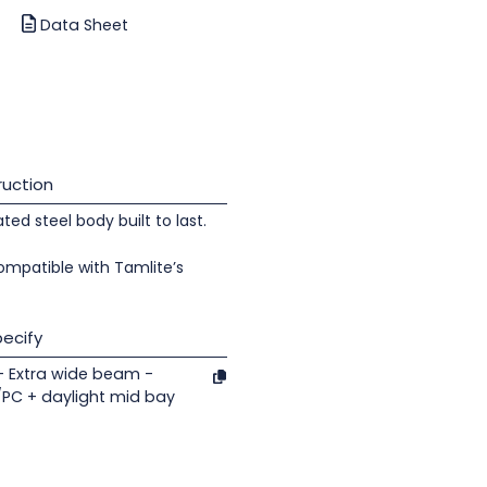
Data Sheet
uction
d steel body built to last.
ompatible with Tamlite’s
ecify
- Extra wide beam -
/PC + daylight mid bay