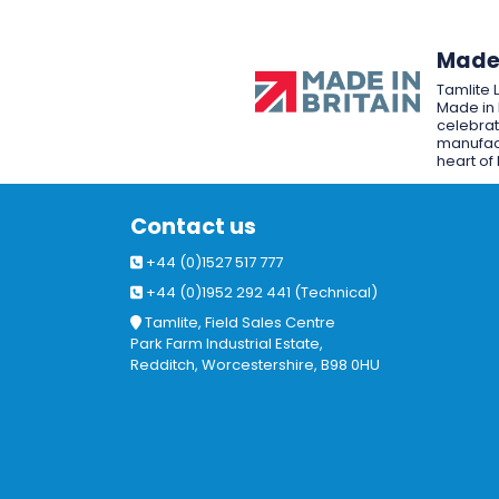
Made 
Tamlite 
Made in 
celebrat
manufact
heart of 
Contact us
+44 (0)1527 517 777
+44 (0)1952 292 441 (Technical)
Tamlite, Field Sales Centre
Park Farm Industrial Estate,
Redditch, Worcestershire, B98 0HU