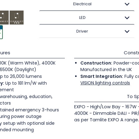
Electrical
LED
Driver
ures
Constr
0K (Warm White), 4000K
Construction:
Powder-coate
6500K (Daylight)
Manufactured in the UK
p to 26,000 lumens
Smart Integration:
Fully c
VISION lighting controls
y:
Up to 181 lm/W with
gement
To Sp
 warehousing, education,
ectors
EXPO - High/Low Bay - 167W 
tained emergency 3-hours
4000K - Dimmable DALI - PIR
during power outage
as per Tamlite EXPO A range.
 setup with optional side
pended mounting