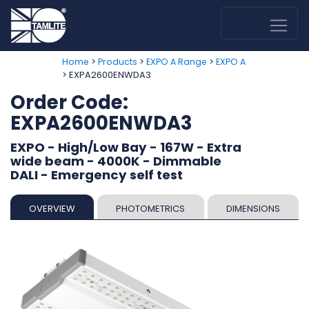
>
>
>
Home
Products
EXPO A Range
EXPO A
> EXPA2600ENWDA3
Order Code:
EXPA2600ENWDA3
EXPO - High/Low Bay - 167W - Extra
wide beam - 4000K - Dimmable
DALI - Emergency self test
OVERVIEW
PHOTOMETRICS
DIMENSIONS