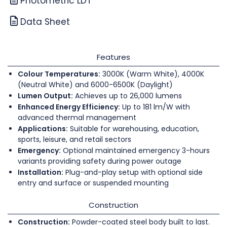
Photometric LDT
Data Sheet
Features
Colour Temperatures:
3000K (Warm White), 4000K
(Neutral White) and 6000-6500K (Daylight)
Lumen Output:
Achieves up to 26,000 lumens
Enhanced Energy Efficiency:
Up to 181 lm/W with
advanced thermal management
Applications:
Suitable for warehousing, education,
sports, leisure, and retail sectors
Emergency:
Optional maintained emergency 3-hours
variants providing safety during power outage
Installation:
Plug-and-play setup with optional side
entry and surface or suspended mounting
Construction
Construction:
Powder-coated steel body built to last.