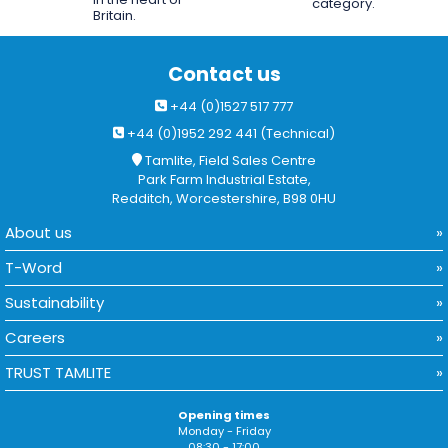
category.
Britain.
Contact us
+44 (0)1527 517 777
+44 (0)1952 292 441 (Technical)
Tamlite, Field Sales Centre
Park Farm Industrial Estate,
Redditch, Worcestershire, B98 0HU
About us
T-Word
Sustainability
Careers
TRUST TAMLITE
Opening times
Monday - Friday
08:30 - 17:00