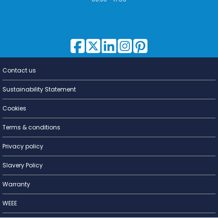
Contact us
Lighting for
a Living
Sustainability Statement
Cookies
Terms & conditions
Privacy policy
Slavery Policy
Warranty
WEEE