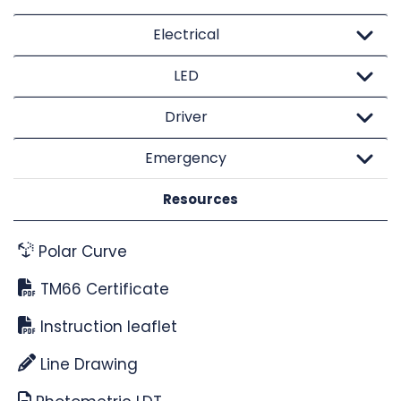
Electrical
LED
Driver
Emergency
Resources
Polar Curve
TM66 Certificate
Instruction leaflet
Line Drawing