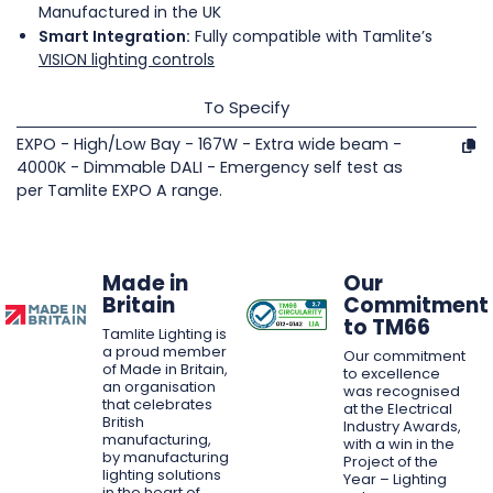
Manufactured in the UK
Smart Integration:
Fully compatible with Tamlite’s
VISION lighting controls
To Specify
EXPO - High/Low Bay - 167W - Extra wide beam -
4000K - Dimmable DALI - Emergency self test as
per Tamlite EXPO A range.
Made in
Our
Britain
Commitment
to TM66
Tamlite Lighting is
a proud member
Our commitment
of Made in Britain,
to excellence
an organisation
was recognised
that celebrates
at the Electrical
British
Industry Awards,
manufacturing,
with a win in the
by manufacturing
Project of the
lighting solutions
Year – Lighting
in the heart of