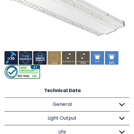
Technical Data
General
Light Output
Life