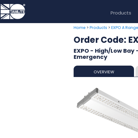
Products
>
>
Home
Products
EXPO A Rang
Order Code: 
EXPO - High/Low Bay -
Emergency
OVERVIEW