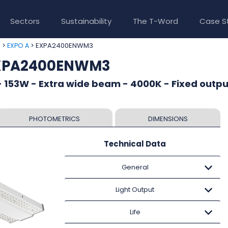
Sectors
Sustainability
The T-Word
Case S
>
> EXPA2400ENWM3
e
EXPO A
EXPA2400ENWM3
 153W - Extra wide beam - 4000K - Fixed outpu
PHOTOMETRICS
DIMENSIONS
Technical Data
General
Light Output
Life