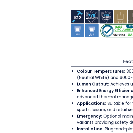
Feat
Colour Temperatures:
300
(Neutral White) and 6000-
Lumen Output:
Achieves u
Enhanced Energy Efficienc
advanced thermal mana
Applications:
Suitable for
sports, leisure, and retail s
Emergency:
Optional main
variants providing safety 
Installation:
Plug-and-play