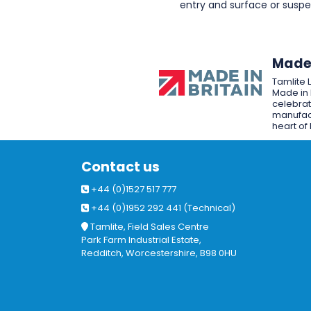
entry and surface or sus
Made 
Tamlite 
Made in 
celebrat
manufact
heart of 
Contact us
+44 (0)1527 517 777
+44 (0)1952 292 441 (Technical)
Tamlite, Field Sales Centre
Park Farm Industrial Estate,
Redditch, Worcestershire, B98 0HU