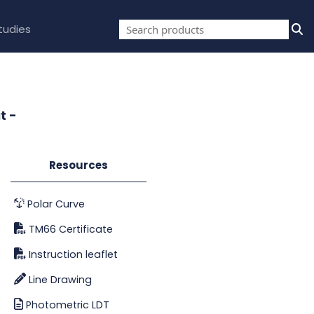
tudies
t -
Resources
Polar Curve
TM66 Certificate
Instruction leaflet
Line Drawing
Photometric LDT