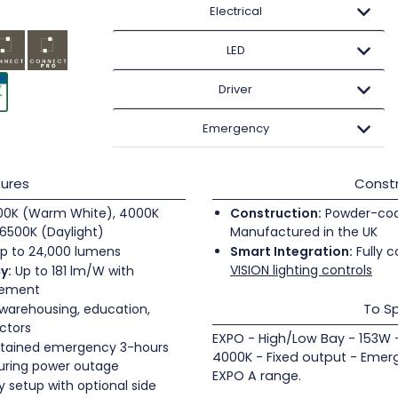
Electrical
LED
Driver
Emergency
ures
Constr
0K (Warm White), 4000K
Construction:
Powder-coate
6500K (Daylight)
Manufactured in the UK
p to 24,000 lumens
Smart Integration:
Fully c
VISION lighting controls
y:
Up to 181 lm/W with
gement
To Sp
 warehousing, education,
ectors
EXPO - High/Low Bay - 153W 
tained emergency 3-hours
4000K - Fixed output - Emer
during power outage
EXPO A range.
 setup with optional side