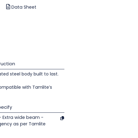
Data Sheet
uction
d steel body built to last.
ompatible with Tamlite’s
ecify
- Extra wide beam -
gency as per Tamlite