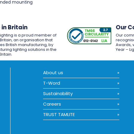
pended mounting
in Britain
Our C
Lighting is a proud member of
Our comm
Britain, an organisation that
recognise
es British manufacturing, by
Awards, w
uring lighting solutions in the
Year – Li
Britain.
About us
T-Word
Sustainability
Careers
TRUST TAMLITE