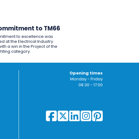
ommitment to TM66
itment to excellence was
d at the Electrical Industry
ith a win in the Project of the
ghting category.
Opening times
Monday - Friday
08:30 - 17:00