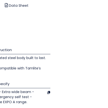
Data Sheet
uction
d steel body built to last.
ompatible with Tamlite’s
ecify
- Extra wide beam -
rgency self test -
te EXPO A range.