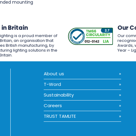
pended mounting
in Britain
Our C
Lighting is a proud member of
Our comm
Britain, an organisation that
recognise
es British manufacturing, by
Awards, w
uring lighting solutions in the
Year – Li
Britain.
About us
T-Word
Sustainability
Careers
TRUST TAMLITE