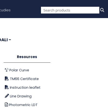
tudies
ALI -
Resources
Polar Curve
TM66 Certificate
Instruction leaflet
Line Drawing
Photometric LDT