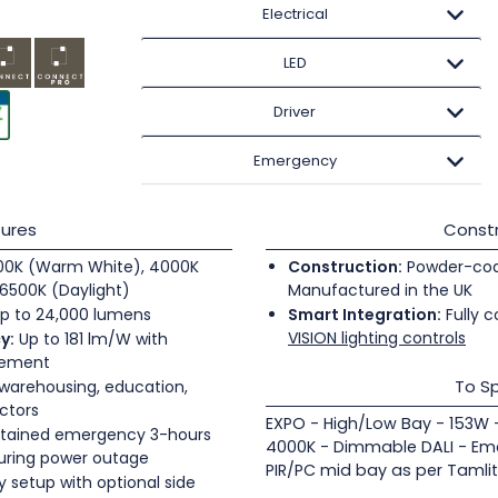
Electrical
LED
Driver
Emergency
ures
Constr
0K (Warm White), 4000K
Construction:
Powder-coate
6500K (Daylight)
Manufactured in the UK
p to 24,000 lumens
Smart Integration:
Fully c
VISION lighting controls
y:
Up to 181 lm/W with
gement
To Sp
 warehousing, education,
ectors
EXPO - High/Low Bay - 153W 
tained emergency 3-hours
4000K - Dimmable DALI - Eme
during power outage
PIR/PC mid bay as per Tamli
 setup with optional side