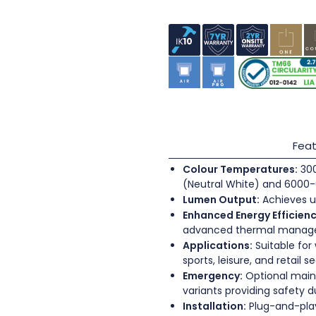
Feat
Colour Temperatures:
300
(Neutral White) and 6000-
Lumen Output:
Achieves u
Enhanced Energy Efficienc
advanced thermal mana
Applications:
Suitable for
sports, leisure, and retail s
Emergency:
Optional main
variants providing safety 
Installation:
Plug-and-play