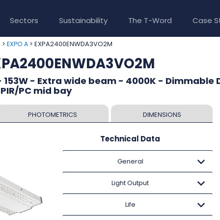
Sectors
Sustainability
The T-Word
Case S
>
> EXPA2400ENWDA3VO2M
e
EXPO A
 EXPA2400ENWDA3VO2M
- 153W - Extra wide beam - 4000K - Dimmable D
 PIR/PC mid bay
PHOTOMETRICS
DIMENSIONS
Technical Data
General
Light Output
Life