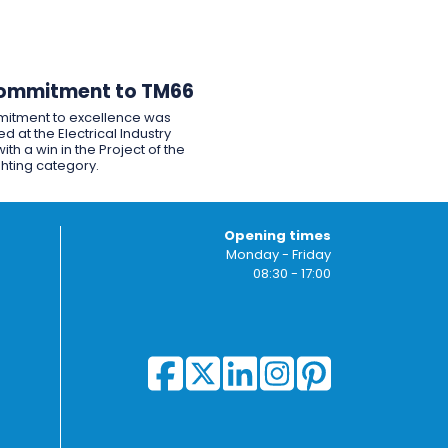
ommitment to TM66
itment to excellence was
d at the Electrical Industry
ith a win in the Project of the
ghting category.
Opening times
Monday - Friday
08:30 - 17:00