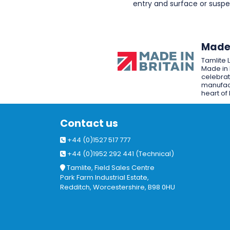
entry and surface or sus
Made 
Tamlite 
Made in 
celebrat
manufact
heart of 
Contact us
+44 (0)1527 517 777
+44 (0)1952 292 441 (Technical)
Tamlite, Field Sales Centre
Park Farm Industrial Estate,
Redditch, Worcestershire, B98 0HU