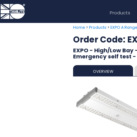
Products
>
>
Home
Products
EXPO A Rang
Order Code:
EXPO - High/Low Bay 
Emergency self test -
OVERVIEW