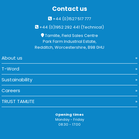
Contact us
+44 (0)1527 517 777
+44 (0)1952 292 441 (Technical)
Tamlite, Field Sales Centre
Park Farm Industrial Estate,
Redditch, Worcestershire, B98 0HU
About us
T-Word
Sustainability
Careers
TRUST TAMLITE
Opening times
Monday - Friday
08:30 - 17:00