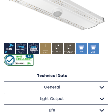
Technical Data
General
Light Output
Life