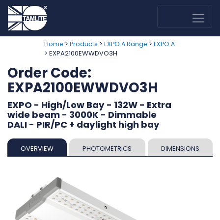
>
>
>
Home
Products
EXPO A Range
EXPO A
> EXPA2100EWWDVO3H
Order Code:
EXPA2100EWWDVO3H
EXPO - High/Low Bay - 132W - Extra
wide beam - 3000K - Dimmable
DALI - PIR/PC + daylight high bay
OVERVIEW
PHOTOMETRICS
DIMENSIONS