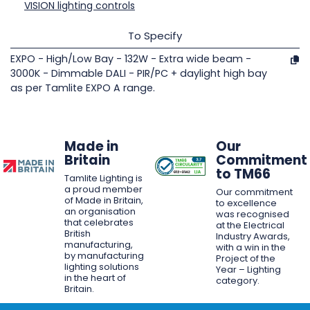
VISION lighting controls
To Specify
EXPO - High/Low Bay - 132W - Extra wide beam -
3000K - Dimmable DALI - PIR/PC + daylight high bay
as per Tamlite EXPO A range.
Made in
Our
Britain
Commitment
to TM66
Tamlite Lighting is
a proud member
Our commitment
of Made in Britain,
to excellence
an organisation
was recognised
that celebrates
at the Electrical
British
Industry Awards,
manufacturing,
with a win in the
by manufacturing
Project of the
lighting solutions
Year – Lighting
in the heart of
category.
Britain.