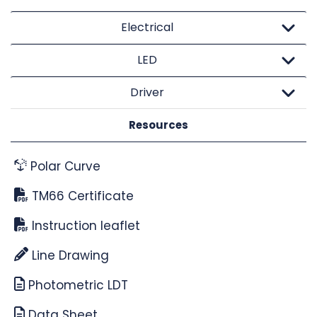
Electrical
LED
Driver
Resources
Polar Curve
TM66 Certificate
Instruction leaflet
Line Drawing
Photometric LDT
Data Sheet