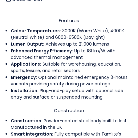
Features
Colour Temperatures:
3000K (Warm White), 4000K
(Neutral White) and 6000-6500K (Daylight)
Lumen Output:
Achieves up to 21,000 lumens
Enhanced Energy Efficiency:
Up to 181 lm/W with
advanced thermal management
Applications:
Suitable for warehousing, education,
sports, leisure, and retail sectors
Emergency:
Optional maintained emergency 3-hours
variants providing safety during power outage
Installation:
Plug-and-play setup with optional side
entry and surface or suspended mounting
Construction
Construction:
Powder-coated steel body built to last.
Manufactured in the UK
Smart Integration:
Fully compatible with Tamlite’s