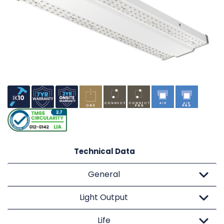
Technical Data
General
Light Output
Life