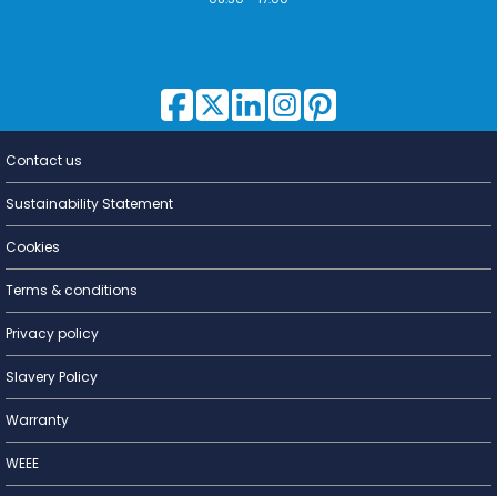
Contact us
Lighting for
a Living
Sustainability Statement
Cookies
Terms & conditions
Privacy policy
Slavery Policy
Warranty
WEEE