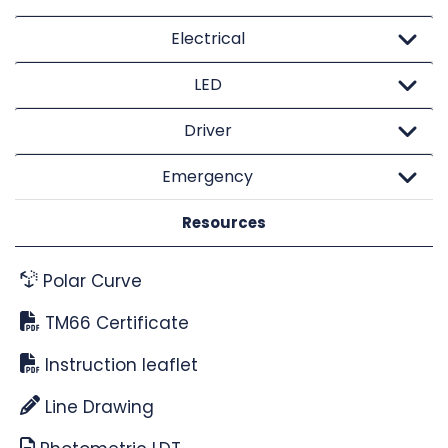
Electrical
LED
Driver
Emergency
Resources
Polar Curve
TM66 Certificate
Instruction leaflet
Line Drawing