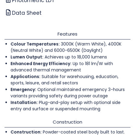
Photometric LDT
Data Sheet
Features
Colour Temperatures:
3000K (Warm White), 4000K
(Neutral White) and 6000-6500K (Daylight)
Lumen Output:
Achieves up to 18,000 lumens
Enhanced Energy Efficiency:
Up to 181 lm/W with
advanced thermal management
Applications:
Suitable for warehousing, education,
sports, leisure, and retail sectors
Emergency:
Optional maintained emergency 3-hours
variants providing safety during power outage
Installation:
Plug-and-play setup with optional side
entry and surface or suspended mounting
Construction
Construction:
Powder-coated steel body built to last.