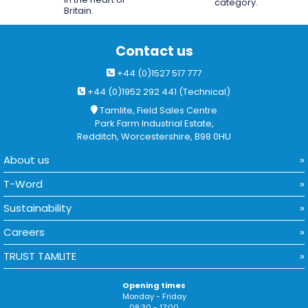
category.
Britain.
Contact us
+44 (0)1527 517 777
+44 (0)1952 292 441 (Technical)
Tamlite, Field Sales Centre
Park Farm Industrial Estate,
Redditch, Worcestershire, B98 0HU
About us
T-Word
Sustainability
Careers
TRUST TAMLITE
Opening times
Monday - Friday
08:30 - 17:00