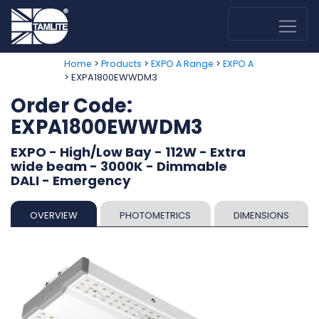
>
>
>
Home
Products
EXPO A Range
EXPO A
> EXPA1800EWWDM3
Order Code:
EXPA1800EWWDM3
EXPO - High/Low Bay - 112W - Extra
wide beam - 3000K - Dimmable
DALI - Emergency
OVERVIEW
PHOTOMETRICS
DIMENSIONS