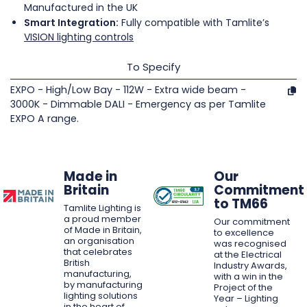
Manufactured in the UK
Smart Integration:
Fully compatible with Tamlite’s
VISION lighting controls
To Specify
EXPO - High/Low Bay - 112W - Extra wide beam -
3000K - Dimmable DALI - Emergency as per Tamlite
EXPO A range.
Made in
Our
Britain
Commitment
to TM66
Tamlite Lighting is
a proud member
Our commitment
of Made in Britain,
to excellence
an organisation
was recognised
that celebrates
at the Electrical
British
Industry Awards,
manufacturing,
with a win in the
by manufacturing
Project of the
lighting solutions
Year – Lighting
in the heart of