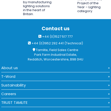
by manufacturing
Project of the
lighting solutions
Year – Lighting
in the heart of
category.
Britain.
Contact us
+44 (0)1527 517 777
+44 (0)1952 292 441 (Technical)
Tamlite, Field Sales Centre
Park Farm Industrial Estate,
Redditch, Worcestershire, B98 0HU
About us
T-Word
Sustainability
Careers
TRUST TAMLITE