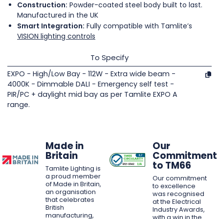
Construction:
Powder-coated steel body built to last.
Manufactured in the UK
Smart Integration:
Fully compatible with Tamlite’s
VISION lighting controls
To Specify
EXPO - High/Low Bay - 112W - Extra wide beam -
4000K - Dimmable DALI - Emergency self test -
PIR/PC + daylight mid bay as per Tamlite EXPO A
range.
Made in
Our
Britain
Commitment
to TM66
Tamlite Lighting is
a proud member
Our commitment
of Made in Britain,
to excellence
an organisation
was recognised
that celebrates
at the Electrical
British
Industry Awards,
manufacturing,
with a win in the