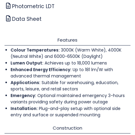
Photometric LDT
Data Sheet
Features
Colour Temperatures:
3000K (Warm White), 4000K
(Neutral White) and 6000-6500K (Daylight)
Lumen Output:
Achieves up to 18,000 lumens
Enhanced Energy Efficiency:
Up to 181 lm/W with
advanced thermal management
Applications:
Suitable for warehousing, education,
sports, leisure, and retail sectors
Emergency:
Optional maintained emergency 3-hours
variants providing safety during power outage
Installation:
Plug-and-play setup with optional side
entry and surface or suspended mounting
Construction