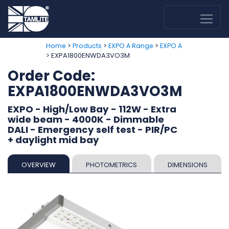
>
>
>
Home
Products
EXPO A Range
EXPO A
> EXPA1800ENWDA3VO3M
Order Code:
EXPA1800ENWDA3VO3M
EXPO - High/Low Bay - 112W - Extra
wide beam - 4000K - Dimmable
DALI - Emergency self test - PIR/PC
+ daylight mid bay
OVERVIEW
PHOTOMETRICS
DIMENSIONS