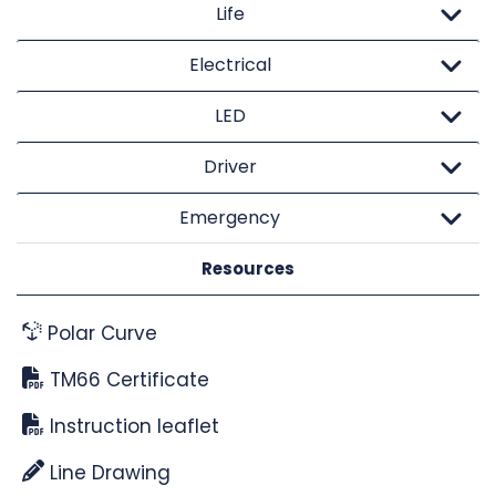
Life
Electrical
LED
Driver
Emergency
Resources
Polar Curve
TM66 Certificate
Instruction leaflet
Line Drawing