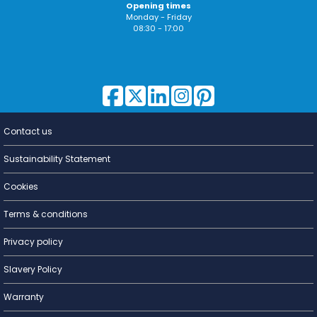
Opening times
Monday - Friday
08:30 - 17:00
Contact us
Lighting for
a Living
Sustainability Statement
Cookies
Terms & conditions
Privacy policy
Slavery Policy
Warranty