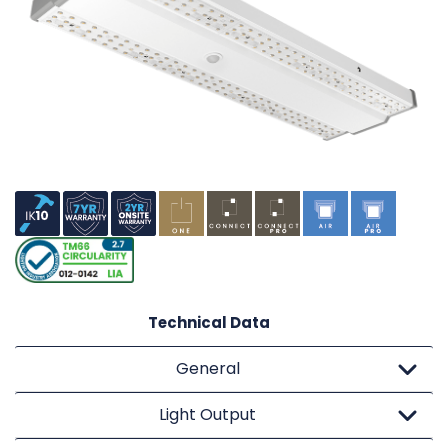
Technical Data
General
Light Output