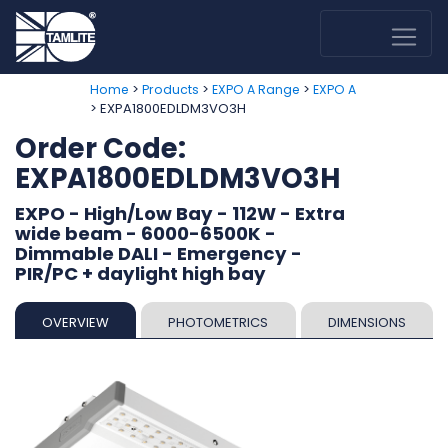
>
>
>
Home
Products
EXPO A Range
EXPO A
> EXPA1800EDLDM3VO3H
Order Code:
EXPA1800EDLDM3VO3H
EXPO - High/Low Bay - 112W - Extra
wide beam - 6000-6500K -
Dimmable DALI - Emergency -
PIR/PC + daylight high bay
OVERVIEW
PHOTOMETRICS
DIMENSIONS