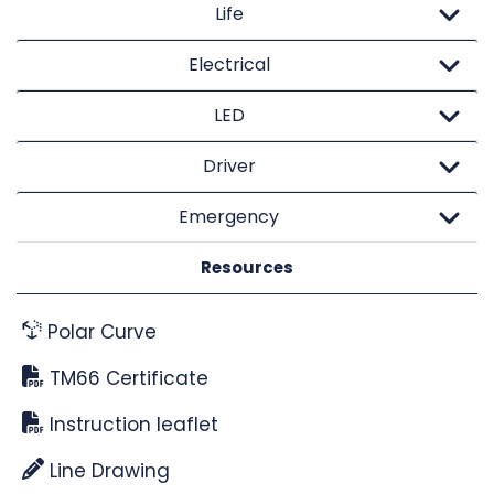
Life
Electrical
LED
Driver
Emergency
Resources
Polar Curve
TM66 Certificate
Instruction leaflet
Line Drawing