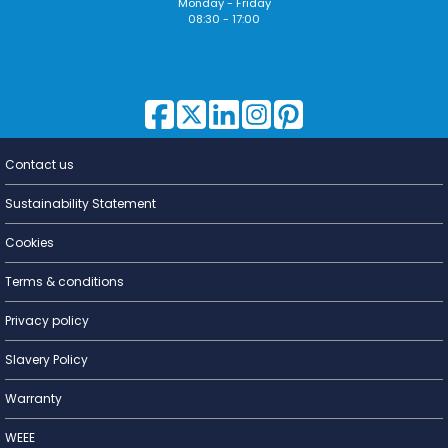
Monday - Friday
08:30 - 17:00
Contact us
Lighting for
a Living
Sustainability Statement
Cookies
Terms & conditions
Privacy policy
Slavery Policy
Warranty
WEEE