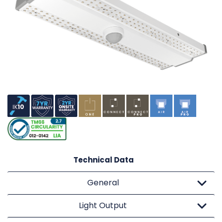
Technical Data
General
Light Output