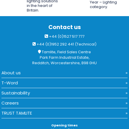
lighting solutions
Year – Lighting
in the heart of
category.
Britain.
Contact us
+44 (0)1527 517 777
+44 (0)1952 292 441 (Technical)
Tamlite, Field Sales Centre
Park Farm Industrial Estate,
Redditch, Worcestershire, B98 0HU
About us
T-Word
Sustainability
Careers
TRUST TAMLITE
Opening times