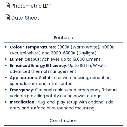
Photometric LDT
Data Sheet
Features
Colour Temperatures:
3000K (Warm White), 4000K
(Neutral White) and 6000-6500K (Daylight)
Lumen Output:
Achieves up to 18,000 lumens
Enhanced Energy Efficiency:
Up to 181 lm/W with
advanced thermal management
Applications:
Suitable for warehousing, education,
sports, leisure, and retail sectors
Emergency:
Optional maintained emergency 3-hours
variants providing safety during power outage
Installation:
Plug-and-play setup with optional side
entry and surface or suspended mounting
Construction