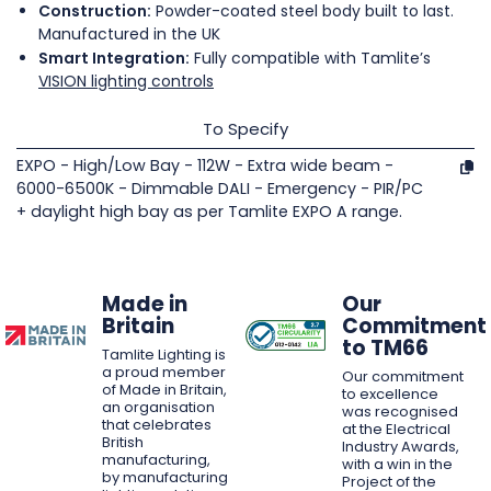
Construction:
Powder-coated steel body built to last.
Manufactured in the UK
Smart Integration:
Fully compatible with Tamlite’s
VISION lighting controls
To Specify
EXPO - High/Low Bay - 112W - Extra wide beam -
6000-6500K - Dimmable DALI - Emergency - PIR/PC
+ daylight high bay as per Tamlite EXPO A range.
Made in
Our
Britain
Commitment
to TM66
Tamlite Lighting is
a proud member
Our commitment
of Made in Britain,
to excellence
an organisation
was recognised
that celebrates
at the Electrical
British
Industry Awards,
manufacturing,
with a win in the
by manufacturing
Project of the