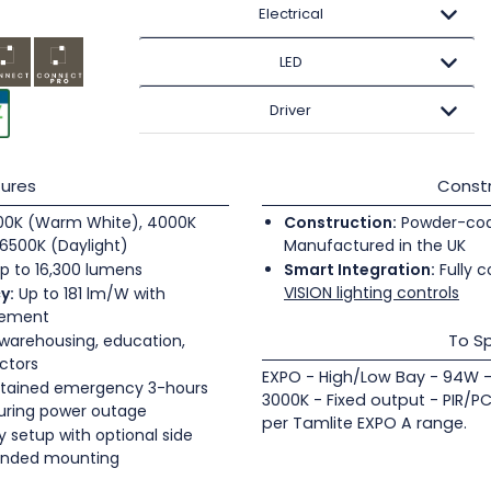
Electrical
LED
Driver
ures
Constr
0K (Warm White), 4000K
Construction:
Powder-coate
6500K (Daylight)
Manufactured in the UK
p to 16,300 lumens
Smart Integration:
Fully c
VISION lighting controls
y:
Up to 181 lm/W with
gement
To Sp
 warehousing, education,
ectors
EXPO - High/Low Bay - 94W -
tained emergency 3-hours
3000K - Fixed output - PIR/P
during power outage
per Tamlite EXPO A range.
 setup with optional side
pended mounting