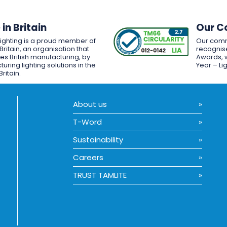
in Britain
Our C
Lighting is a proud member of
Our comm
Britain, an organisation that
recognise
es British manufacturing, by
Awards, w
uring lighting solutions in the
Year – Li
Britain.
About us
T-Word
Sustainability
Careers
TRUST TAMLITE