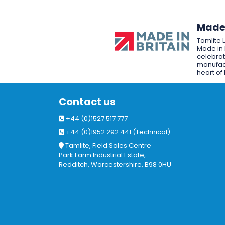
Made 
Tamlite 
Made in 
celebrat
manufact
heart of 
Contact us
+44 (0)1527 517 777
+44 (0)1952 292 441 (Technical)
Tamlite, Field Sales Centre
Park Farm Industrial Estate,
Redditch, Worcestershire, B98 0HU