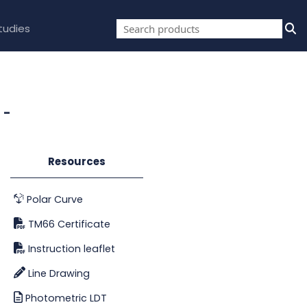
tudies
 -
Resources
Polar Curve
TM66 Certificate
Instruction leaflet
Line Drawing
Photometric LDT