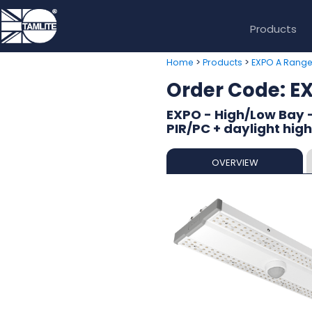
Products
>
>
Home
Products
EXPO A Rang
Order Code: 
EXPO - High/Low Bay -
PIR/PC + daylight hig
OVERVIEW