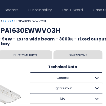
Sectors
Sustainability
The T-Word
Case S
>
> EXPA1630EWWVO3H
e
EXPO A
EXPA1630EWWVO3H
 94W - Extra wide beam - 3000K - Fixed output
h bay
PHOTOMETRICS
DIMENSIONS
Technical Data
General
Light Output
Life