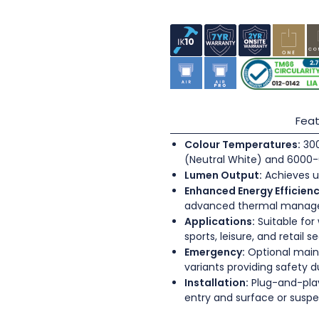
Feat
Colour Temperatures:
300
(Neutral White) and 6000-
Lumen Output:
Achieves u
Enhanced Energy Efficienc
advanced thermal mana
Applications:
Suitable for
sports, leisure, and retail s
Emergency:
Optional main
variants providing safety 
Installation:
Plug-and-play
entry and surface or sus