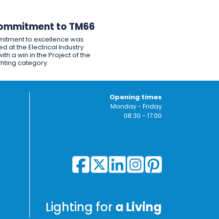
ommitment to TM66
itment to excellence was
d at the Electrical Industry
ith a win in the Project of the
ghting category.
Opening times
Monday - Friday
08:30 - 17:00
Lighting for
a Living