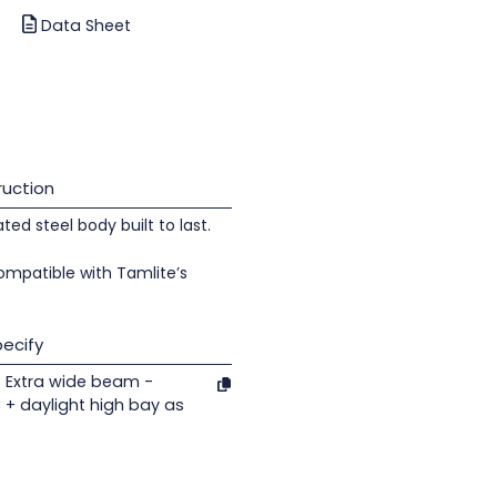
Data Sheet
uction
d steel body built to last.
ompatible with Tamlite’s
ecify
 Extra wide beam -
C + daylight high bay as