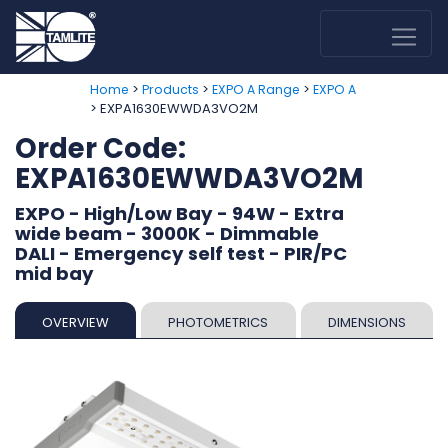
>
>
>
Home
Products
EXPO A Range
EXPO A
> EXPA1630EWWDA3VO2M
Order Code:
EXPA1630EWWDA3VO2M
EXPO - High/Low Bay - 94W - Extra
wide beam - 3000K - Dimmable
DALI - Emergency self test - PIR/PC
mid bay
OVERVIEW
PHOTOMETRICS
DIMENSIONS