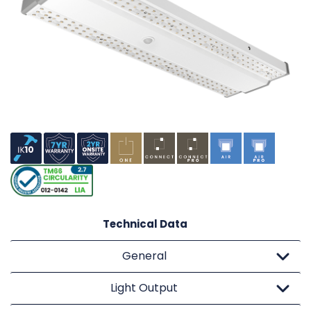
Technical Data
General
Light Output