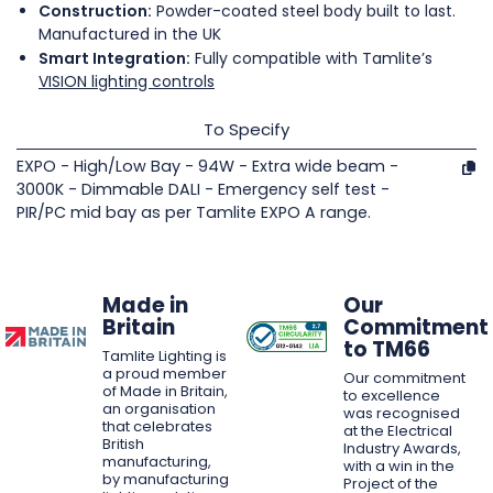
Construction:
Powder-coated steel body built to last.
Manufactured in the UK
Smart Integration:
Fully compatible with Tamlite’s
VISION lighting controls
To Specify
EXPO - High/Low Bay - 94W - Extra wide beam -
3000K - Dimmable DALI - Emergency self test -
PIR/PC mid bay as per Tamlite EXPO A range.
Made in
Our
Britain
Commitment
to TM66
Tamlite Lighting is
a proud member
Our commitment
of Made in Britain,
to excellence
an organisation
was recognised
that celebrates
at the Electrical
British
Industry Awards,
manufacturing,
with a win in the
by manufacturing
Project of the