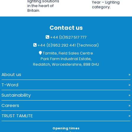
lighting solutions
Year – Lighting
in the heart of
category.
Britain.
Contact us
+44 (0)1527 517 777
+44 (0)1952 292 441 (Technical)
Tamlite, Field Sales Centre
Park Farm Industrial Estate,
Redditch, Worcestershire, B98 0HU
About us
T-Word
Sustainability
Careers
TRUST TAMLITE
Opening times