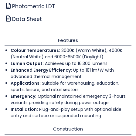
Photometric LDT
Data Sheet
Features
Colour Temperatures:
3000K (Warm White), 4000K
(Neutral White) and 6000-6500K (Daylight)
Lumen Output:
Achieves up to 16,300 lumens
Enhanced Energy Efficiency:
Up to 181 lm/W with
advanced thermal management
Applications:
Suitable for warehousing, education,
sports, leisure, and retail sectors
Emergency:
Optional maintained emergency 3-hours
variants providing safety during power outage
Installation:
Plug-and-play setup with optional side
entry and surface or suspended mounting
Construction