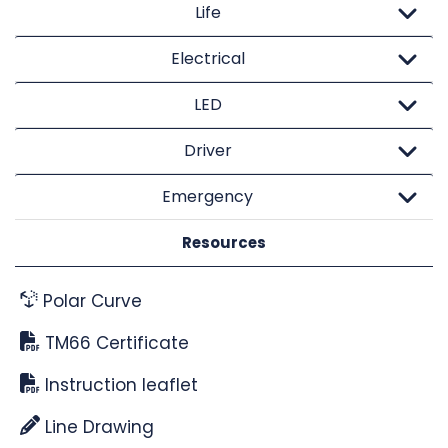
Life
Electrical
LED
Driver
Emergency
Resources
Polar Curve
TM66 Certificate
Instruction leaflet
Line Drawing