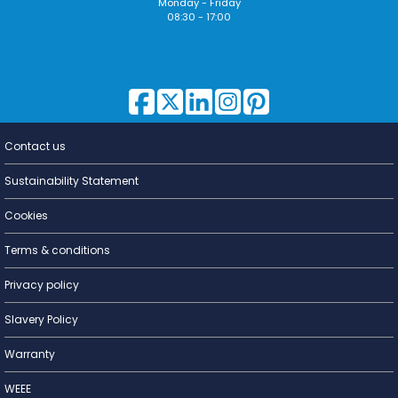
Monday - Friday
08:30 - 17:00
Contact us
Lighting for
a Living
Sustainability Statement
Cookies
Terms & conditions
Privacy policy
Slavery Policy
Warranty
WEEE