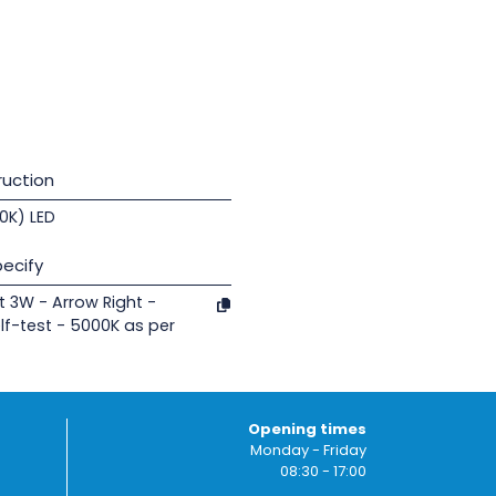
uction
00K) LED
ecify
t 3W - Arrow Right -
lf-test - 5000K as per
Opening times
Monday - Friday
08:30 - 17:00