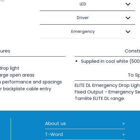
LED
Driver
Emergency
ures
Constr
Supplied in cool white (50
rop light
To Sp
large open areas
gh performance and spacings
ELITE DL Emergency Drop Ligh
r backplate cable entry
Fixed Output - Emergency Se
Tamlite ELITE DL range.
About us
T-Word