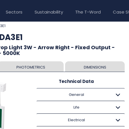
Sectors
Sustainability
The T-Word
Case S
3E1
LDA3E1
op Light 3W - Arrow Right - Fixed Output -
- 5000K
PHOTOMETRICS
DIMENSIONS
Technical Data
General
Life
Electrical