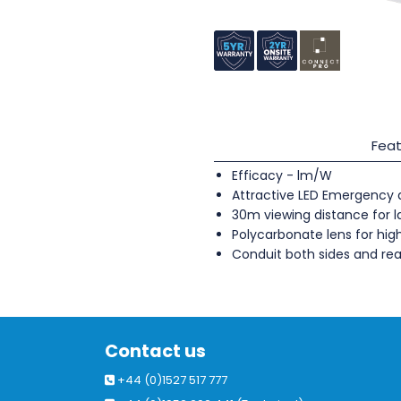
Feat
Efficacy - lm/W
Attractive LED Emergency d
30m viewing distance for 
Polycarbonate lens for hi
Conduit both sides and rea
Contact us
+44 (0)1527 517 777