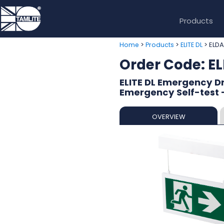
Products
>
>
> ELDA
Home
Products
ELITE DL
Order Code: E
ELITE DL Emergency Dr
Emergency Self-test 
OVERVIEW