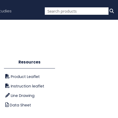
tudies
Resources
Product Leaflet
Instruction leaflet
Line Drawing
Data Sheet