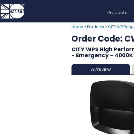
Products
>
>
Home
Products
CITY WP Rang
Order Code: 
CITY WPS High Perform
- Emergency - 4000K
OVERVIEW