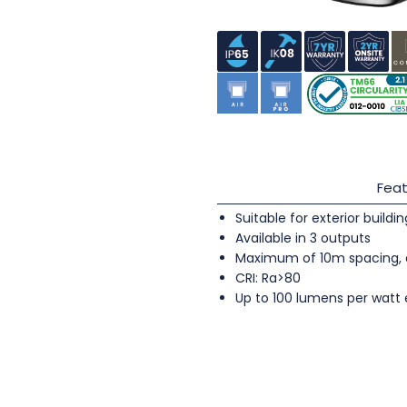
Feat
Suitable for exterior buildi
Available in 3 outputs
Maximum of 10m spacing, 
CRI: Ra>80
Up to 100 lumens per watt 