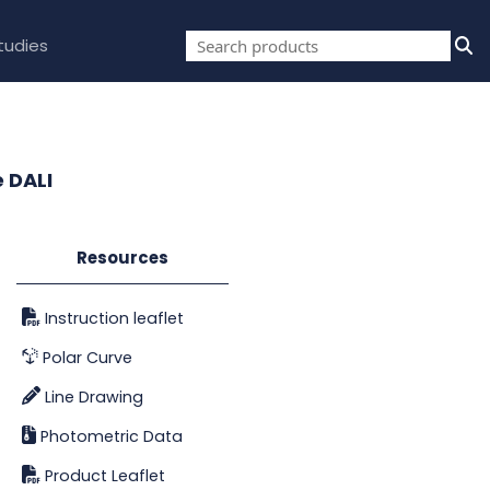
tudies
 DALI
Resources
Instruction leaflet
Polar Curve
Line Drawing
Photometric Data
Product Leaflet