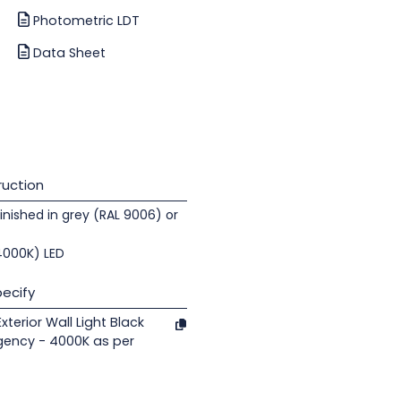
Photometric LDT
Data Sheet
uction
nished in grey (RAL 9006) or
(4000K) LED
ecify
terior Wall Light Black
gency - 4000K as per