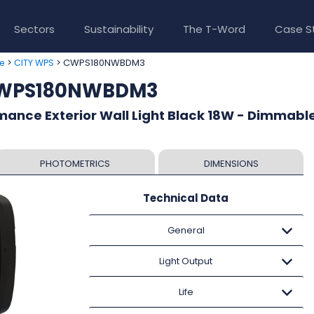
Sectors
Sustainability
The T-Word
Case S
>
> CWPS180NWBDM3
e
CITY WPS
CWPS180NWBDM3
ance Exterior Wall Light Black 18W - Dimmable
PHOTOMETRICS
DIMENSIONS
Technical Data
General
Light Output
Life