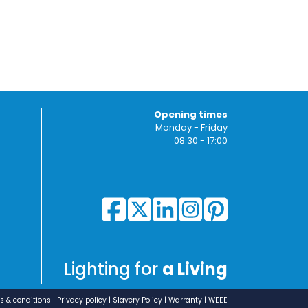
Opening times
Monday - Friday
08:30 - 17:00
Lighting for
a Living
s & conditions
Privacy policy
Slavery Policy
Warranty
WEEE