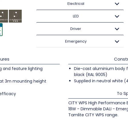
Electrical
LED
Driver
Emergency
ures
Constr
ng and feature lighting
Die-cast aluminium body fi
black (RAL 9005)
Supplied in neutral white 
at 3m mounting height
To Sp
efficacy
CITY WPS High Performance Ex
18W - Dimmable DALI - Emer
Tamlite CITY WPS range.