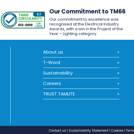
Our Commitment to TM66
Our commitment to excellence was
recognised at the Electrical Industry
Awards, with a win in the Project of the
Year – Lighting category.
About us
T-Word
Sustainability
Careers
TRUST TAMLITE
Contact us
Sustainability Statement
Cookies
Term