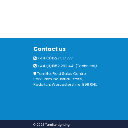
Contact us
+44 (0)1527 517 777
+44 (0)1952 292 441 (Technical)
Tamlite, Field Sales Centre
Park Farm Industrial Estate,
Redditch, Worcestershire, B98 0HU
© 2026 Tamlite Lighting