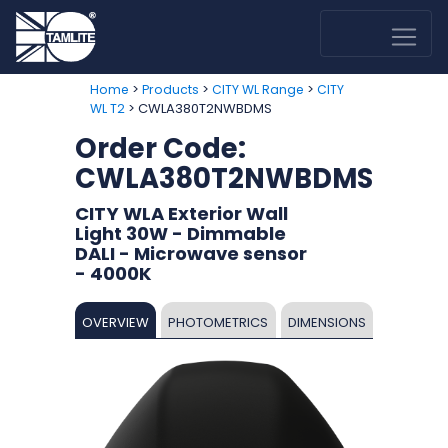
>
>
>
Home
Products
CITY WL Range
CITY
> CWLA380T2NWBDMS
WL T2
Order Code:
CWLA380T2NWBDMS
CITY WLA Exterior Wall
Light 30W - Dimmable
DALI - Microwave sensor
- 4000K
OVERVIEW
PHOTOMETRICS
DIMENSIONS