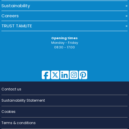
Sustainability
Careers
TRUST TAMLITE
Opening times
Monday - Friday
08:30 - 17:00
Contact us
Lighting for
a Living
Sustainability Statement
Cookies
Terms & conditions