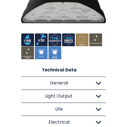
Technical Data
General
Light Output
Life
Electrical