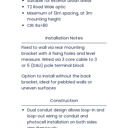
Suitable for exterior urban areas
T2 Road Wide optic
Maximum of 13m spacing, at 3m
mounting height
CRI: Ra>80
Installation Notes
Fixed to wall via rear mounting
bracket with 4 fixing holes and level
measure. Wired via 3 core cable to 3
or 5 (DALI) pole terminal block
Option to install without the back
bracket, ideal for pebbled walls or
uneven surfaces
Construction
Dual conduit design allows loop-in and
loop-out wiring or conduit and
photocell installation on both sides