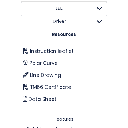
LED
Driver
Resources
Instruction leaflet
Polar Curve
Line Drawing
TM66 Certificate
Data Sheet
Features