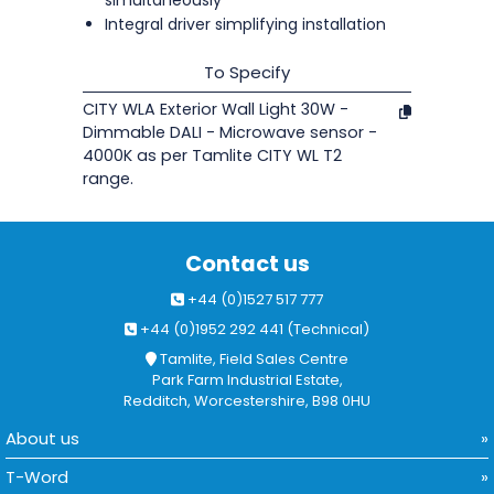
simultaneously
Integral driver simplifying installation
To Specify
CITY WLA Exterior Wall Light 30W -
Dimmable DALI - Microwave sensor -
4000K as per Tamlite CITY WL T2
range.
Contact us
+44 (0)1527 517 777
+44 (0)1952 292 441 (Technical)
Tamlite, Field Sales Centre
Park Farm Industrial Estate,
Redditch, Worcestershire, B98 0HU
About us
T-Word