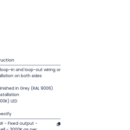
uction
loop-in and loop-out wiring or
llation on both sides
inished in Grey (RAL 9006)
nstallation
000K) LED
ecify
1W - Fixed output -
ell - 3000K as per