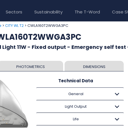
Sectors
Sustainability
The T-Word
Case S
>
> CWLA160T2WWGA3PC
e
CITY WL T2
 CWLA160T2WWGA3PC
 Light 11W - Fixed output - Emergency self test 
PHOTOMETRICS
DIMENSIONS
Technical Data
General
Light Output
Life