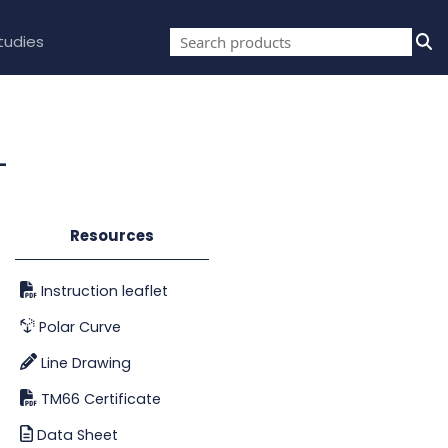
tudies
-
Resources
Instruction leaflet
Polar Curve
Line Drawing
TM66 Certificate
Data Sheet