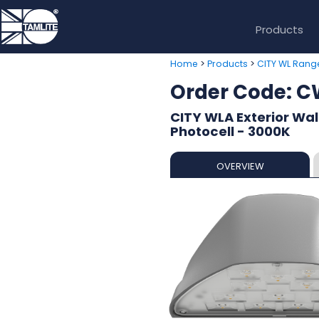
Products
>
>
Home
Products
CITY WL Rang
Order Code:
CITY WLA Exterior Wall
Photocell - 3000K
OVERVIEW