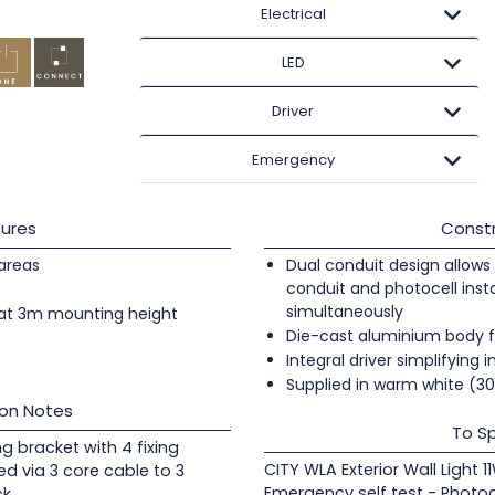
Electrical
LED
Driver
Emergency
ures
Constr
 areas
Dual conduit design allows 
conduit and photocell insta
simultaneously
at 3m mounting height
Die-cast aluminium body f
Integral driver simplifying i
Supplied in warm white (3
ion Notes
To Sp
ng bracket with 4 fixing
CITY WLA Exterior Wall Light 1
ed via 3 core cable to 3
Emergency self test - Photoc
ck