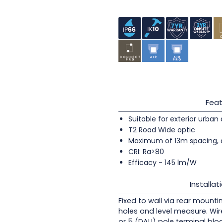
Feat
Suitable for exterior urban
T2 Road Wide optic
Maximum of 13m spacing, 
CRI: Ra>80
Efficacy - 145 lm/W
Installat
Fixed to wall via rear mounti
holes and level measure. Wir
or 5 (DALI) pole terminal blo