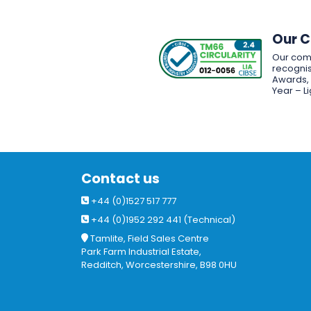
Our 
Our com
recognis
Awards, w
Year – L
Contact us
+44 (0)1527 517 777
+44 (0)1952 292 441 (Technical)
Tamlite, Field Sales Centre
Park Farm Industrial Estate,
Redditch, Worcestershire, B98 0HU