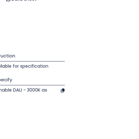
uction
lable for specification
ecify
able DALI - 3000K as