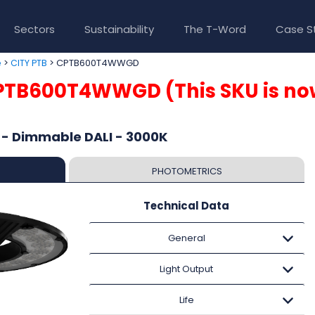
Sectors
Sustainability
The T-Word
Case S
>
> CPTB600T4WWGD
e
CITY PTB
PTB600T4WWGD (This SKU is no
 - Dimmable DALI - 3000K
PHOTOMETRICS
Technical Data
General
Light Output
Life