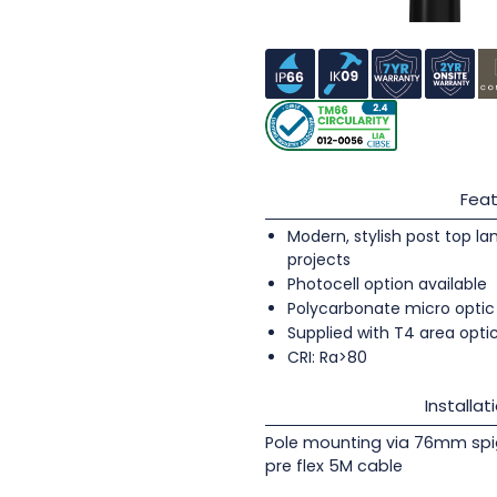
Feat
Modern, stylish post top lan
projects
Photocell option available
Polycarbonate micro optic 
Supplied with T4 area opti
CRI: Ra>80
Installat
Pole mounting via 76mm spi
pre flex 5M cable