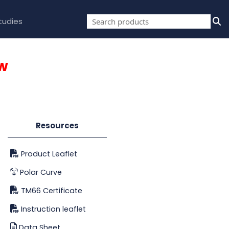
tudies
w
Resources
Product Leaflet
Polar Curve
TM66 Certificate
Instruction leaflet
Data Sheet