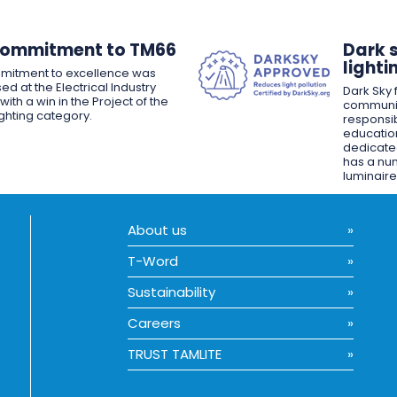
Commitment to TM66
Dark 
lighti
mitment to excellence was
ed at the Electrical Industry
Dark Sky f
ith a win in the Project of the
communit
ighting category.
responsib
educatio
dedicated
has a nu
luminaire
About us
T-Word
Sustainability
Careers
TRUST TAMLITE