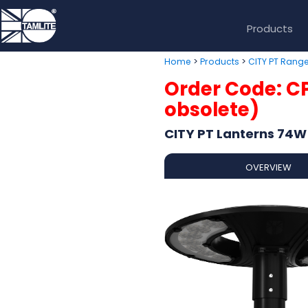
Products
>
>
Home
Products
CITY PT Rang
Order Code: C
obsolete)
CITY PT Lanterns 74W
OVERVIEW