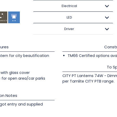
Electrical
LED
Driver
ures
Constr
tern for city beautification
TM66 Certified options avai
To Sp
with glass cover
CITY PT Lanterns 74W - Dimm
c for open area/car parks
per Tamlite CITY PTB range.
ion Notes
got entry and supplied