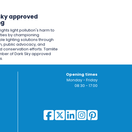
sky approved
ng
ights light pollution's harm to
ies by championing
le lighting solutions through
n, public advocacy, and
 conservation efforts. Tamlite
mber of Dark Sky approved
s.
Opening times
Monday - Friday
08:30 - 17:00