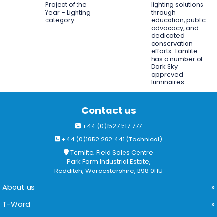
Project of the
lighting solutions
Year – Lighting
through
category.
education, public
advocacy, and
dedicated
conservation
efforts. Tamlite
has a number of
Dark Sky
approved
luminaires.
Contact us
+44 (0)1527 517 777
+44 (0)1952 292 441 (Technical)
Tamlite, Field Sales Centre
Park Farm Industrial Estate,
Redditch, Worcestershire, B98 0HU
About us
T-Word