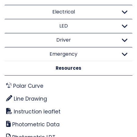
Electrical
LED
Driver
Emergency
Resources
Polar Curve
Line Drawing
Instruction leaflet
Photometric Data