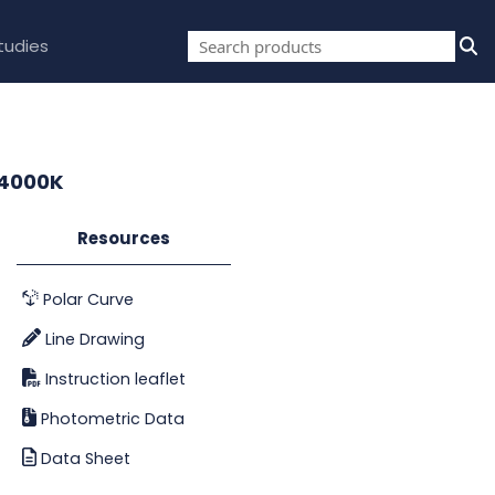
tudies
 4000K
Resources
Polar Curve
Line Drawing
Instruction leaflet
Photometric Data
Data Sheet