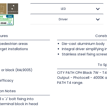
LED
Driver
ures
Constr
pedestrian areas
Die-cast aluminium body
orget installations
Integral driver simplifying i
Stainless steel fixing screw
To Sp
) or black (RAL9005)
CITY PATH CPH Black 7W - T4 
Output - Photocell - 4000K a
efficacy
PATH T4 range.
ion Notes
x 'J' bolt fixing into
terminal block in head