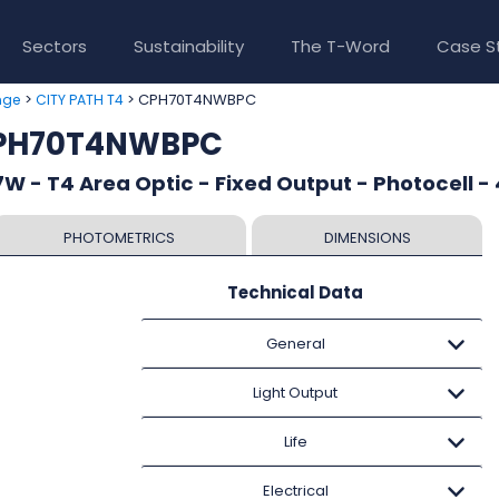
Sectors
Sustainability
The T-Word
Case S
>
> CPH70T4NWBPC
nge
CITY PATH T4
CPH70T4NWBPC
W - T4 Area Optic - Fixed Output - Photocell -
PHOTOMETRICS
DIMENSIONS
Technical Data
General
Light Output
Life
Electrical