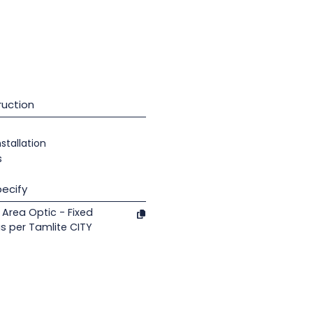
uction
nstallation
s
ecify
Area Optic - Fixed
s per Tamlite CITY