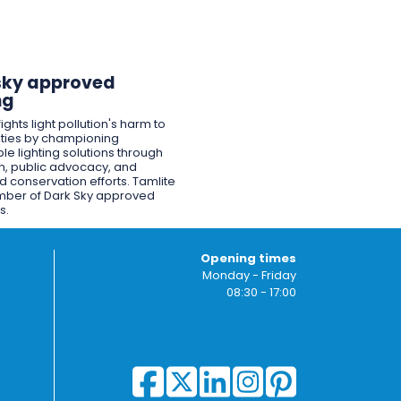
sky approved
ng
ights light pollution's harm to
ies by championing
le lighting solutions through
n, public advocacy, and
 conservation efforts. Tamlite
mber of Dark Sky approved
s.
Opening times
Monday - Friday
08:30 - 17:00