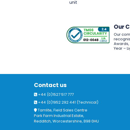
unit
Our 
Our com
recognis
Awards, w
Year – L
Contact us
+44 (0)1527 517 777
+44 (0)1952 292 441 (Technical)
Tamlite, Field Sales Centre
Park Farm Industrial Estate,
Redditch, Worcestershire, B98 0HU