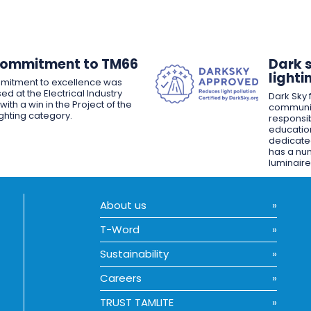
Commitment to TM66
Dark 
lighti
mitment to excellence was
ed at the Electrical Industry
Dark Sky f
ith a win in the Project of the
communit
ighting category.
responsib
educatio
dedicated
has a nu
luminaire
About us
T-Word
Sustainability
Careers
TRUST TAMLITE