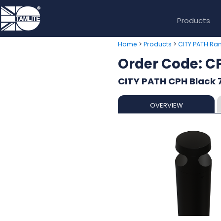
Products
>
>
Home
Products
CITY PATH Ra
Order Code: 
CITY PATH CPH Black 7
OVERVIEW