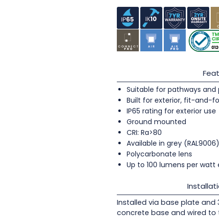
Feat
Suitable for pathways and 
Built for exterior, fit-and-f
IP65 rating for exterior use
Ground mounted
CRI: Ra>80
Available in grey (RAL9006
Polycarbonate lens
Up to 100 lumens per watt 
Installat
Installed via base plate and 3 
concrete base and wired to 