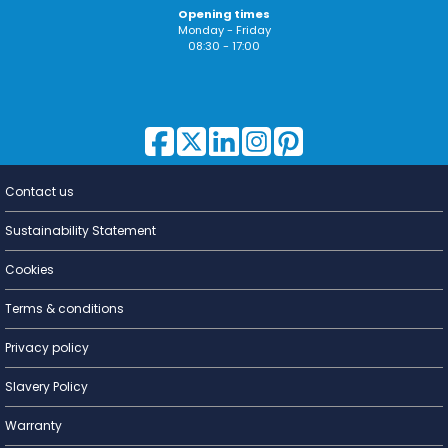
Opening times
Monday - Friday
08:30 - 17:00
Contact us
Lighting for
a Living
Sustainability Statement
Cookies
Terms & conditions
Privacy policy
Slavery Policy
Warranty