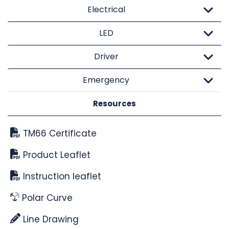
Electrical
LED
Driver
Emergency
Resources
TM66 Certificate
Product Leaflet
Instruction leaflet
Polar Curve
Line Drawing