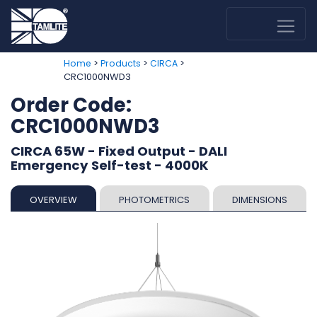
>
>
>
Home
Products
CIRCA
CRC1000NWD3
Order Code:
CRC1000NWD3
CIRCA 65W - Fixed Output - DALI
Emergency Self-test - 4000K
OVERVIEW
PHOTOMETRICS
DIMENSIONS