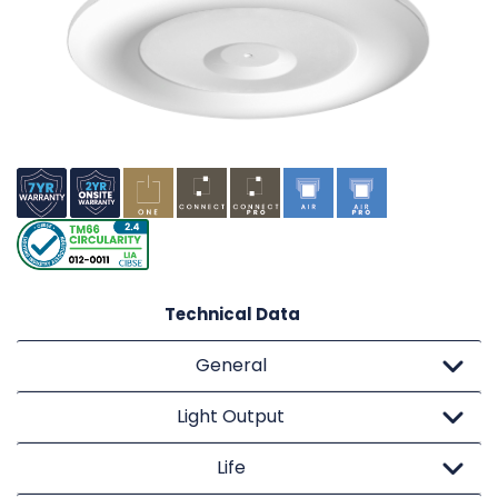
Technical Data
General
Light Output
Life