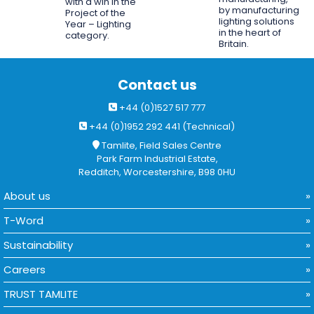
with a win in the
by manufacturing
Project of the
lighting solutions
Year – Lighting
in the heart of
category.
Britain.
Contact us
+44 (0)1527 517 777
+44 (0)1952 292 441 (Technical)
Tamlite, Field Sales Centre
Park Farm Industrial Estate,
Redditch, Worcestershire, B98 0HU
About us
T-Word
Sustainability
Careers
TRUST TAMLITE