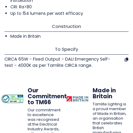
installation
CRI: Ra>80
Up to 154 lumens per watt efficacy
Construction
Made in Britain
To Specify
CIRCA 65W - Fixed Output - DALI Emergency Self-
test - 4000K as per Tamlite CIRCA range.
Our
Made in
Commitment
Britain
to TM66
Tamlite Lighting is
a proud member
Our commitment
of Made in Britain,
to excellence
an organisation
was recognised
that celebrates
at the Electrical
British
Industry Awards,
manufacturing,