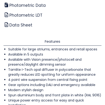
Photometric Data
Photometric LDT
Data Sheet
Features
Suitable for large atriums, entrances and retail spaces
Available in 5 outputs
Available with Vision presence/photocell and
presence/daylight dimming sensor
Tamlite I-Tech opal diffuser in polycarbonate that
greatly reduces LED spotting for uniform appearance
4 point wire suspension from central fixing point
Gear options including DALI and emergency available
Modern stylish design
Spun aluminium body and front plate in white (RAL 9016)
Unique power entry access for easy and quick