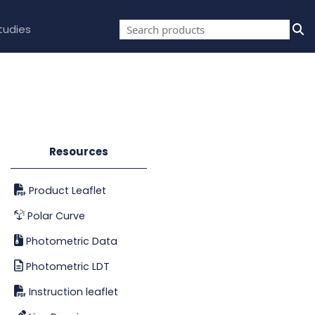
tudies
Resources
Product Leaflet
Polar Curve
Photometric Data
Photometric LDT
Instruction leaflet