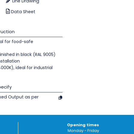
Line Drawing
Data Sheet
uction
al for food-safe
nished in black (RAL 9005)
nstallation
000K), ideal for industrial
ecify
ixed Output as per
Opening times
Monday - Friday