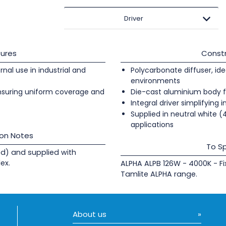
Driver
ures
Constr
ernal use in industrial and
Polycarbonate diffuser, ide
environments
nsuring uniform coverage and
Die-cast aluminium body fi
Integral driver simplifying i
Supplied in neutral white (4
applications
ion Notes
To Sp
d) and supplied with
ex.
ALPHA ALPB 126W - 4000K - F
Tamlite ALPHA range.
About us