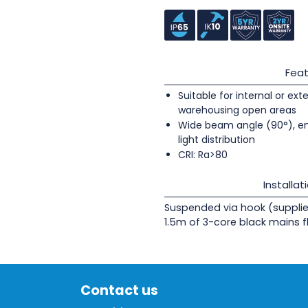
Feat
Suitable for internal or ext
warehousing open areas
Wide beam angle (90°), e
light distribution
CRI: Ra>80
Installat
Suspended via hook (supplie
1.5m of 3-core black mains fl
Contact us