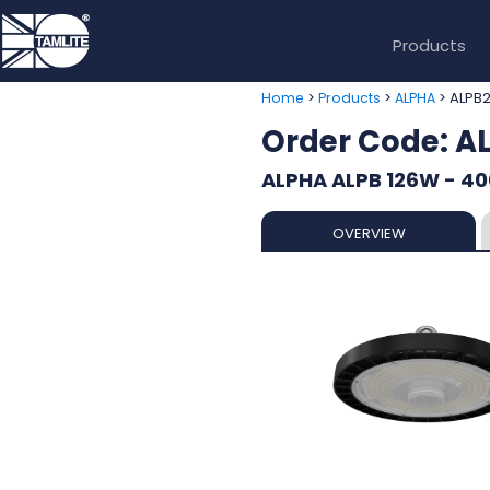
Products
>
>
> ALPB
Home
Products
ALPHA
Order Code: 
ALPHA ALPB 126W - 40
OVERVIEW