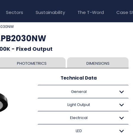
Sectors
Sustainability
The T-Word
Case S
2030NW
ALPB2030NW
00K - Fixed Output
PHOTOMETRICS
DIMENSIONS
Technical Data
General
Light Output
Electrical
LED