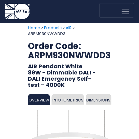
>
>
>
Home
Products
AIR
ARPM930NWWDD3
Order Code:
ARPM930NWWDD3
AIR Pendant White
89W - Dimmable DALI -
DALI Emergency Self-
test - 4000K
OVERVIEW
PHOTOMETRICS
DIMENSIONS