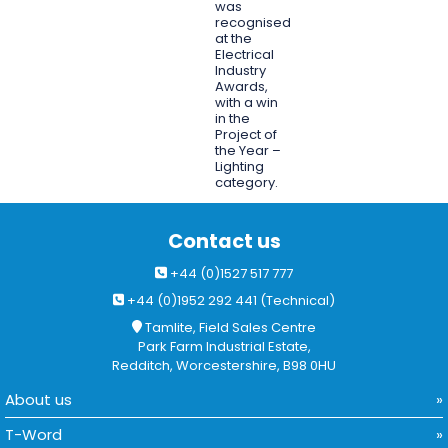
was
recognised
at the
Electrical
Industry
Awards,
with a win
in the
Project of
the Year –
Lighting
category.
Contact us
+44 (0)1527 517 777
+44 (0)1952 292 441 (Technical)
Tamlite, Field Sales Centre
Park Farm Industrial Estate,
Redditch, Worcestershire, B98 0HU
About us
T-Word