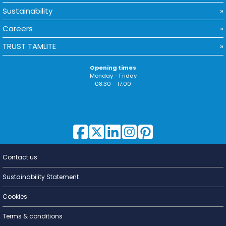
Sustainability
Careers
TRUST TAMLITE
Opening times
Monday - Friday
08:30 - 17:00
Contact us
Lighting for
a Living
Sustainability Statement
Cookies
Terms & conditions