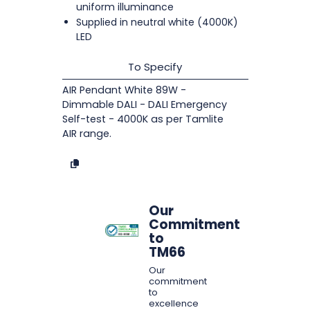
uniform illuminance
Supplied in neutral white (4000K)
LED
To Specify
AIR Pendant White 89W -
Dimmable DALI - DALI Emergency
Self-test - 4000K as per Tamlite
AIR range.
Our
Commitment
to
TM66
Our
commitment
to
excellence