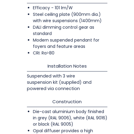
Efficacy - 101 lm/W
Steel ceiling plate (900mm dia.)
with wire suspensions (1400mm)
DALI dimming control gear as
standard
Modern suspended pendant for
foyers and feature areas
CRI: Ra>80
Installation Notes
Suspended with 3 wire
suspension kit (supplied) and
powered via connection
Construction
Die-cast aluminium body finished
in grey (RAL 9006), white (RAL 9016)
or black (RAL 9005)
Opal diffuser provides a high