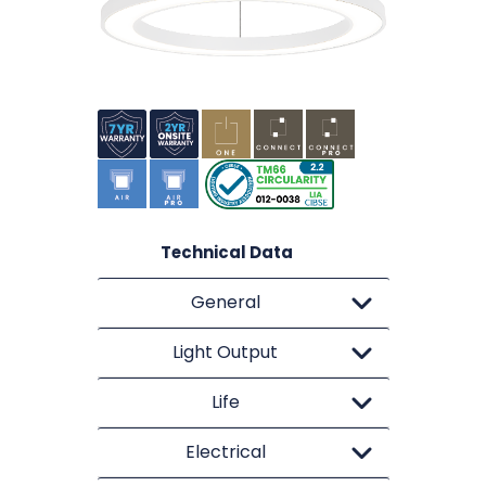
Technical Data
General
Light Output
Life
Electrical