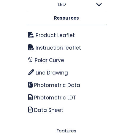
LED
Resources
Product Leaflet
Instruction leaflet
Polar Curve
Line Drawing
Photometric Data
Photometric LDT
Data Sheet
Features