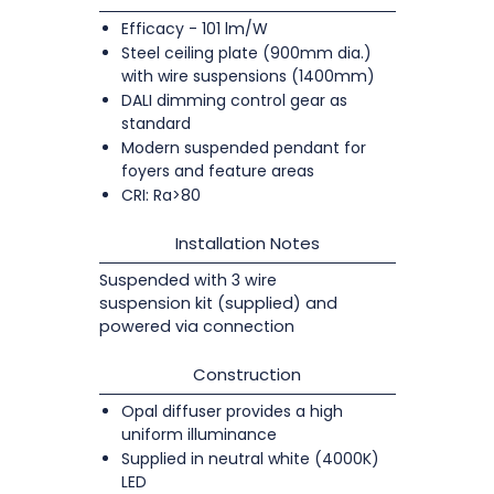
Efficacy - 101 lm/W
Steel ceiling plate (900mm dia.)
with wire suspensions (1400mm)
DALI dimming control gear as
standard
Modern suspended pendant for
foyers and feature areas
CRI: Ra>80
Installation Notes
Suspended with 3 wire
suspension kit (supplied) and
powered via connection
Construction
Opal diffuser provides a high
uniform illuminance
Supplied in neutral white (4000K)
LED