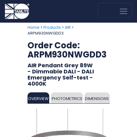
>
>
>
Home
Products
AIR
ARPM930NWGDD3
Order Code:
ARPM930NWGDD3
AIR Pendant Grey 89W
- Dimmable DALI - DALI
Emergency Self-test -
4000K
OVERVIEW
PHOTOMETRICS
DIMENSIONS