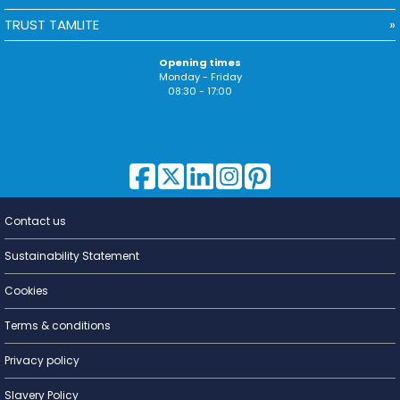
TRUST TAMLITE
Opening times
Monday - Friday
08:30 - 17:00
Contact us
Lighting for
a Living
Sustainability Statement
Cookies
Terms & conditions
Privacy policy
Slavery Policy