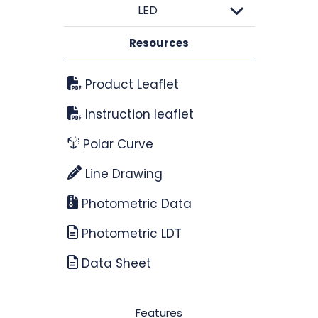
LED
Resources
Product Leaflet
Instruction leaflet
Polar Curve
Line Drawing
Photometric Data
Photometric LDT
Data Sheet
Features