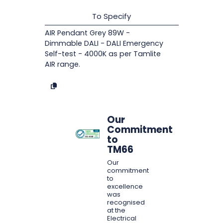
To Specify
AIR Pendant Grey 89W -
Dimmable DALI - DALI Emergency
Self-test - 4000K as per Tamlite
AIR range.
Our
Commitment
to
TM66
Our
commitment
to
excellence
was
recognised
at the
Electrical