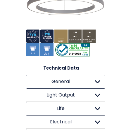
Technical Data
General
Light Output
Life
Electrical