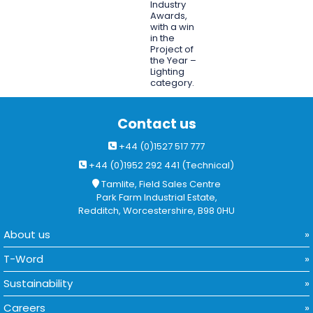
Industry
Awards,
with a win
in the
Project of
the Year –
Lighting
category.
Contact us
+44 (0)1527 517 777
+44 (0)1952 292 441 (Technical)
Tamlite, Field Sales Centre
Park Farm Industrial Estate,
Redditch, Worcestershire, B98 0HU
About us
T-Word
Sustainability
Careers