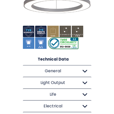
Technical Data
General
Light Output
Life
Electrical