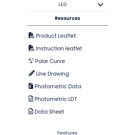
LED
Resources
Product Leaflet
Instruction leaflet
Polar Curve
Line Drawing
Photometric Data
Photometric LDT
Data Sheet
Features