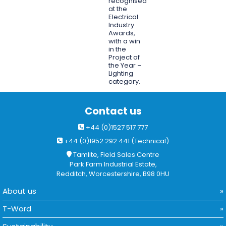
recognised
at the
Electrical
Industry
Awards,
with a win
in the
Project of
the Year –
Lighting
category.
Contact us
+44 (0)1527 517 777
+44 (0)1952 292 441 (Technical)
Tamlite, Field Sales Centre
Park Farm Industrial Estate,
Redditch, Worcestershire, B98 0HU
About us
T-Word