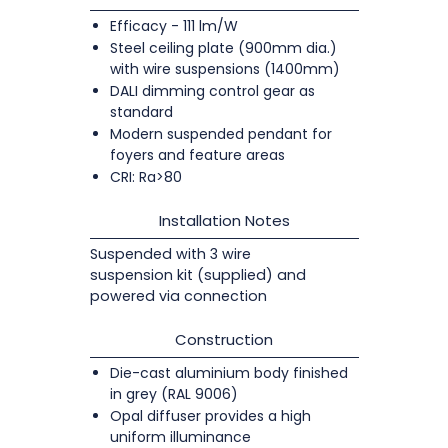
Efficacy - 111 lm/W
Steel ceiling plate (900mm dia.)
with wire suspensions (1400mm)
DALI dimming control gear as
standard
Modern suspended pendant for
foyers and feature areas
CRI: Ra>80
Installation Notes
Suspended with 3 wire
suspension kit (supplied) and
powered via connection
Construction
Die-cast aluminium body finished
in grey (RAL 9006)
Opal diffuser provides a high
uniform illuminance