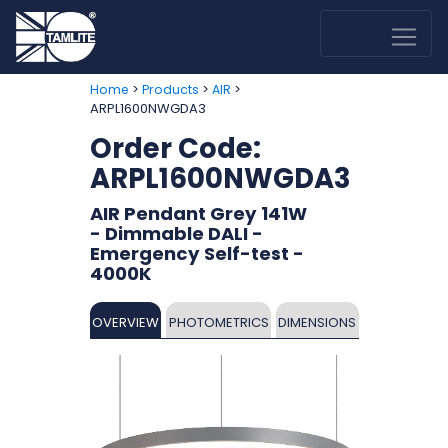
>
>
>
Home
Products
AIR
ARPL1600NWGDA3
Order Code:
ARPL1600NWGDA3
AIR Pendant Grey 141W
- Dimmable DALI -
Emergency Self-test -
4000K
OVERVIEW
PHOTOMETRICS
DIMENSIONS