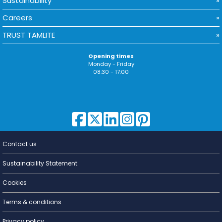
Sustainability
Careers
TRUST TAMLITE
Opening times
Monday - Friday
08:30 - 17:00
Contact us
Lighting for
a Living
Sustainability Statement
Cookies
Terms & conditions
Privacy policy