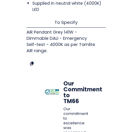
Supplied in neutral white (4000K)
LED
To Specify
AIR Pendant Grey 141W -
Dimmable DALI - Emergency
Self-test - 4000K as per Tamlite
AIR range.
Our
Commitment
to
TM66
Our
commitment
to
excellence
was