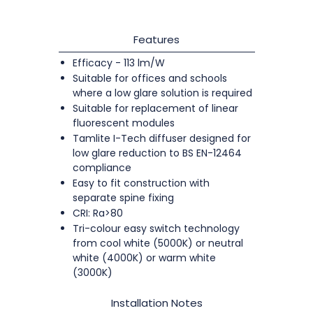
Features
Efficacy - 113 lm/W
Suitable for offices and schools
where a low glare solution is required
Suitable for replacement of linear
fluorescent modules
Tamlite I-Tech diffuser designed for
low glare reduction to BS EN-12464
compliance
Easy to fit construction with
separate spine fixing
CRI: Ra>80
Tri-colour easy switch technology
from cool white (5000K) or neutral
white (4000K) or warm white
(3000K)
Installation Notes