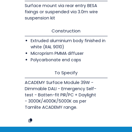
Surface mount via rear entry BESA
fixings or suspended via 3.0m wire
suspension kit
Construction
Extruded aluminium body finished in
white (RAL 9010)
Microprism PMMA diffuser
Polycarbonate end caps
To Specify
ACADEMY Surface Module 39W -
Dimmable DALI - Emergency Self-
test - Batten-fit PIR/PC + Daylight
- 3000K/4000K/5000K as per
Tamlite ACADEMY range.