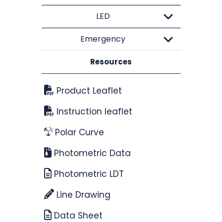
LED
Emergency
Resources
Product Leaflet
Instruction leaflet
Polar Curve
Photometric Data
Photometric LDT
Line Drawing
Data Sheet