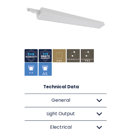
Technical Data
General
Light Output
Electrical