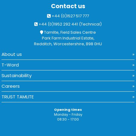
Contact us
+44 (0)1527 517 777
+44 (0)1952 292 441 (Technical)
Tamlite, Field Sales Centre
Park Farm Industrial Estate,
Redditch, Worcestershire, B98 0HU
About us
T-Word
Sustainability
Careers
TRUST TAMLITE
Opening times
Monday - Friday
08:30 - 17:00