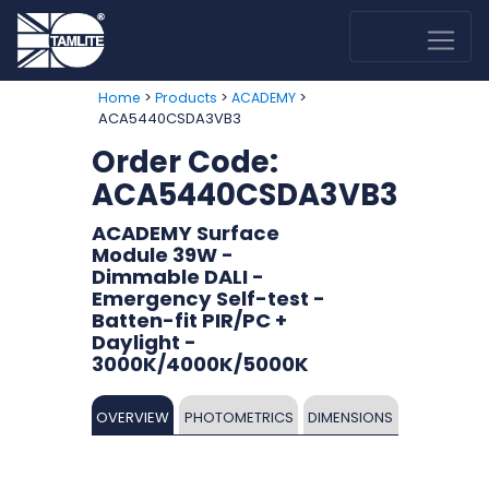
>
>
>
Home
Products
ACADEMY
ACA5440CSDA3VB3
Order Code:
ACA5440CSDA3VB3
ACADEMY Surface
Module 39W -
Dimmable DALI -
Emergency Self-test -
Batten-fit PIR/PC +
Daylight -
3000K/4000K/5000K
OVERVIEW
PHOTOMETRICS
DIMENSIONS