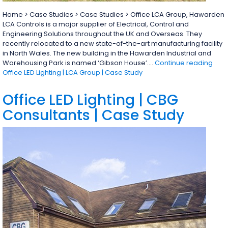
Home > Case Studies > Case Studies > Office LCA Group, Hawarden
LCA Controls is a major supplier of Electrical, Control and
Engineering Solutions throughout the UK and Overseas. They
recently relocated to a new state-of-the-art manufacturing facility
in North Wales. The new building in the Hawarden Industrial and
Warehousing Park is named ‘Gibson House’.…
Continue reading
Office LED Lighting | LCA Group | Case Study
Office LED Lighting | CBG
Consultants | Case Study