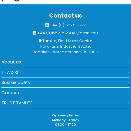
Contact us
+44 (0)1527 517 777
+44 (0)1952 292 441 (Technical)
Tamlite, Field Sales Centre
Park Farm Industrial Estate,
Redditch, Worcestershire, B98 0HU
About us
T-Word
Sustainability
Careers
TRUST TAMLITE
Opening times
Monday - Friday
08:30 - 17:00