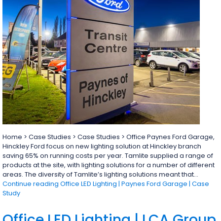
Home > Case Studies > Case Studies > Office Paynes Ford Garage,
Hinckley Ford focus on new lighting solution at Hinckley branch
saving 65% on running costs per year. Tamlite supplied a range of
products at the site, with lighting solutions for a number of different
areas. The diversity of Tamlite’s lighting solutions meant that…
Continue reading
Office LED Lighting | Paynes Ford Garage | Case
Study
Office LED Lighting | LCA Group