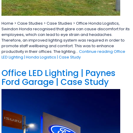
Home > Case Studies > Case Studies > Office Honda Logistics,
Swindon Honda recognised that glare can cause discomfort for its
employees, which can lead to eye strain and headaches.
Therefore, an improved lighting system was required in order to
promote staff wellbeing and comfort. This was to enhance
productivity in their offices. The lighting…
Continue reading
Office
LED Lighting | Honda Logistics | Case Study
Office LED Lighting | Paynes
Ford Garage | Case Study