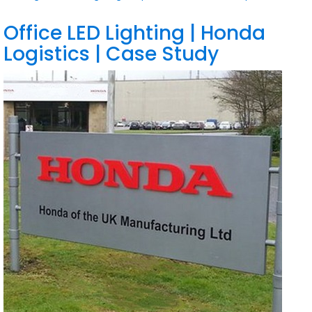
Office LED Lighting | Honda
Logistics | Case Study