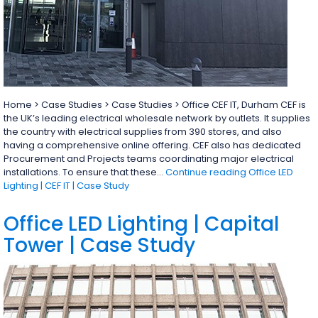
Home > Case Studies > Case Studies > Office CEF IT, Durham CEF is
the UK’s leading electrical wholesale network by outlets. It supplies
the country with electrical supplies from 390 stores, and also
having a comprehensive online offering. CEF also has dedicated
Procurement and Projects teams coordinating major electrical
installations. To ensure that these…
Continue reading
Office LED
Lighting | CEF IT | Case Study
Office LED Lighting | Capital
Tower | Case Study