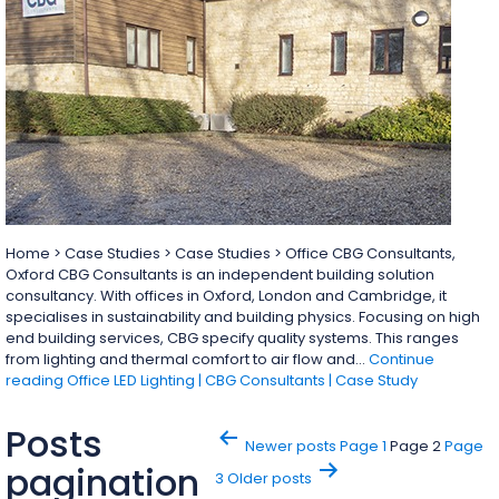
Home > Case Studies > Case Studies > Office CBG Consultants,
Oxford CBG Consultants is an independent building solution
consultancy. With offices in Oxford, London and Cambridge, it
specialises in sustainability and building physics. Focusing on high
end building services, CBG specify quality systems. This ranges
from lighting and thermal comfort to air flow and…
Continue
reading
Office LED Lighting | CBG Consultants | Case Study
Posts
Newer
posts
Page 1
Page 2
Page
pagination
3
Older
posts