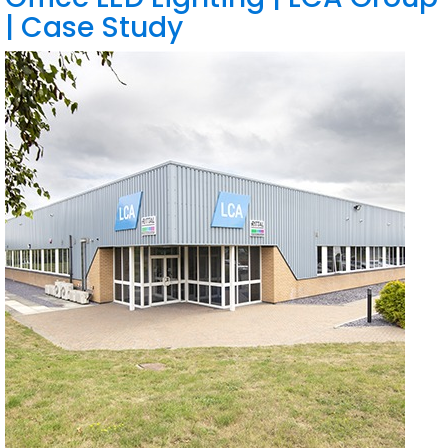
| Case Study