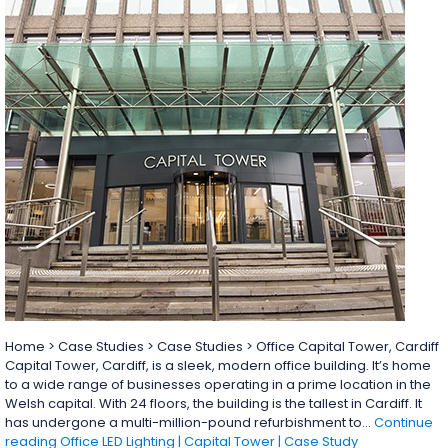
Home > Case Studies > Case Studies > Office Capital Tower, Cardiff
Capital Tower, Cardiff, is a sleek, modern office building. It’s home
to a wide range of businesses operating in a prime location in the
Welsh capital. With 24 floors, the building is the tallest in Cardiff. It
has undergone a multi-million-pound refurbishment to…
Continue
reading
Office LED Lighting | Capital Tower | Case Study