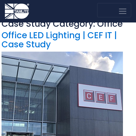
Case Study Category:
Office
Office LED Lighting | CEF IT |
Case Study