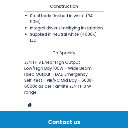
Construction
Steel body finished in white (RAL
9016)
Integral driver simplifying installation
Supplied in neutral white (4000K)
LED
To Specify
ZENITH S Linear High Output
Low/High Bay 100W - Wide Beam -
Fixed Output - DALI Emergency
Self-test - PIR/PC Mid Bay - 6000-
6500K as per Tamlite ZENITH S W
range.
Contact us