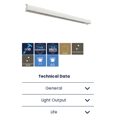
Technical Data
General
Light Output
Life