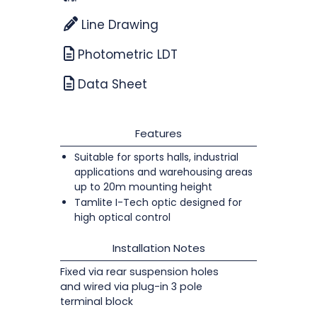
Line Drawing
Photometric LDT
Data Sheet
Features
Suitable for sports halls, industrial
applications and warehousing areas
up to 20m mounting height
Tamlite I-Tech optic designed for
high optical control
Installation Notes
Fixed via rear suspension holes
and wired via plug-in 3 pole
terminal block