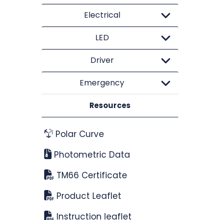
Electrical
LED
Driver
Emergency
Resources
Polar Curve
Photometric Data
TM66 Certificate
Product Leaflet
Instruction leaflet