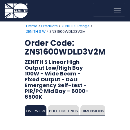
>
>
>
Home
Products
ZENITH S Range
> ZNS1600WDLD3V2M
ZENITH S W
Order Code:
ZNS1600WDLD3V2M
ZENITH S Linear High
Output Low/High Bay
100W - Wide Beam -
Fixed Output - DALI
Emergency Self-test -
PIR/PC Mid Bay - 6000-
6500K
OVERVIEW
PHOTOMETRICS
DIMENSIONS