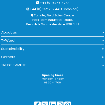
+44 (0)1527 517 777
+44 (0)1952 292 441 (Technical)
Tamlite, Field Sales Centre
Park Farm Industrial Estate,
Redditch, Worcestershire, B98 0HU
About us
T-Word
Sustainability
Careers
TRUST TAMLITE
Opening times
Monday - Friday
08:30 - 17:00