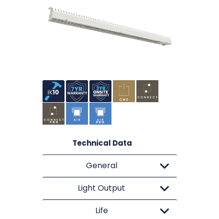
Technical Data
General
Light Output
Life