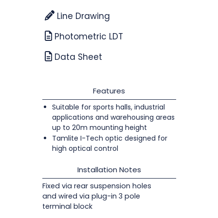
Line Drawing
Photometric LDT
Data Sheet
Features
Suitable for sports halls, industrial
applications and warehousing areas
up to 20m mounting height
Tamlite I-Tech optic designed for
high optical control
Installation Notes
Fixed via rear suspension holes
and wired via plug-in 3 pole
terminal block