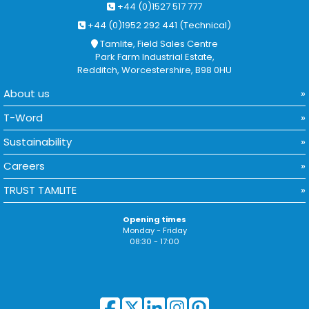
+44 (0)1527 517 777
+44 (0)1952 292 441 (Technical)
Tamlite, Field Sales Centre
Park Farm Industrial Estate,
Redditch, Worcestershire, B98 0HU
About us
T-Word
Sustainability
Careers
TRUST TAMLITE
Opening times
Monday - Friday
08:30 - 17:00