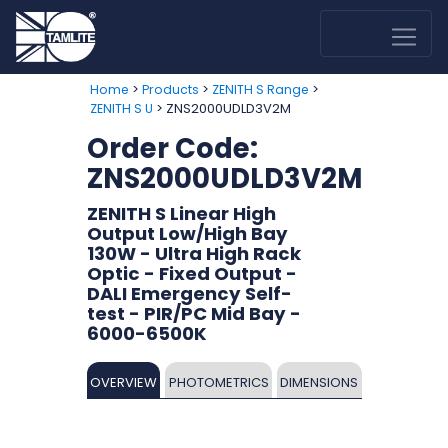
>
>
>
Home
Products
ZENITH S Range
> ZNS2000UDLD3V2M
ZENITH S U
Order Code:
ZNS2000UDLD3V2M
ZENITH S Linear High
Output Low/High Bay
130W - Ultra High Rack
Optic - Fixed Output -
DALI Emergency Self-
test - PIR/PC Mid Bay -
6000-6500K
OVERVIEW
PHOTOMETRICS
DIMENSIONS