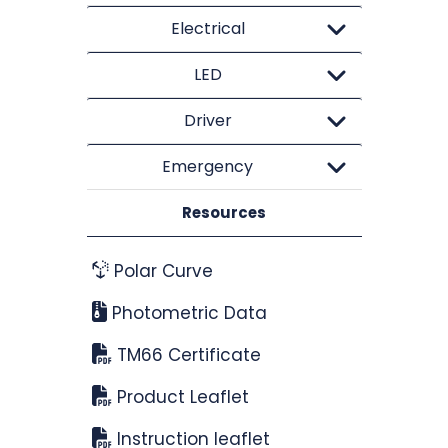
Electrical
LED
Driver
Emergency
Resources
Polar Curve
Photometric Data
TM66 Certificate
Product Leaflet
Instruction leaflet