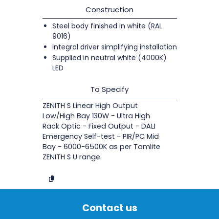
Construction
Steel body finished in white (RAL
9016)
Integral driver simplifying installation
Supplied in neutral white (4000K)
LED
To Specify
ZENITH S Linear High Output
Low/High Bay 130W - Ultra High
Rack Optic - Fixed Output - DALI
Emergency Self-test - PIR/PC Mid
Bay - 6000-6500K as per Tamlite
ZENITH S U range.
Contact us