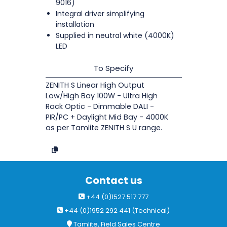
9016)
Integral driver simplifying
installation
Supplied in neutral white (4000K)
LED
To Specify
ZENITH S Linear High Output
Low/High Bay 100W - Ultra High
Rack Optic - Dimmable DALI -
PIR/PC + Daylight Mid Bay - 4000K
as per Tamlite ZENITH S U range.
Contact us
+44 (0)1527 517 777
+44 (0)1952 292 441 (Technical)
Tamlite, Field Sales Centre