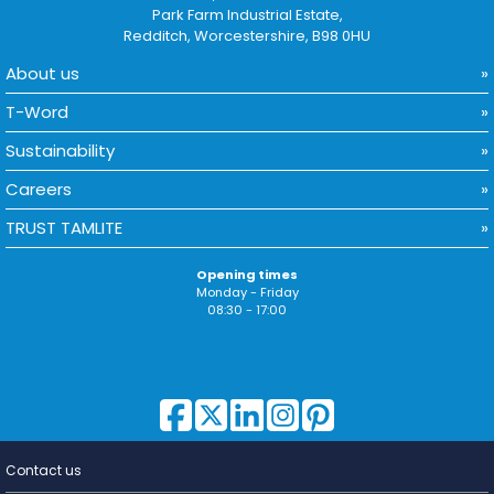
Park Farm Industrial Estate,
Redditch, Worcestershire, B98 0HU
About us
T-Word
Sustainability
Careers
TRUST TAMLITE
Opening times
Monday - Friday
08:30 - 17:00
Contact us