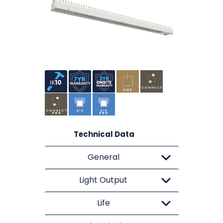
Technical Data
General
Light Output
Life