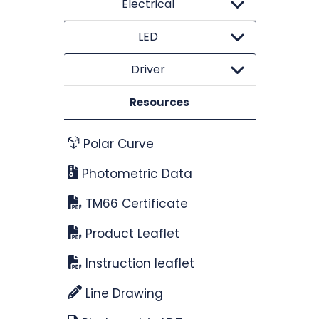
Electrical
LED
Driver
Resources
Polar Curve
Photometric Data
TM66 Certificate
Product Leaflet
Instruction leaflet
Line Drawing