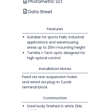
Photometric LDT
Data Sheet
Features
Suitable for sports halls, industrial
applications and warehousing
areas up to 20m mounting height
Tamlite I-Tech optic designed for
high optical control
Installation Notes
Fixed via rear suspension holes
and wired via plug-in 3 pole
terminal block
Construction
Steel body finished in white (RAL