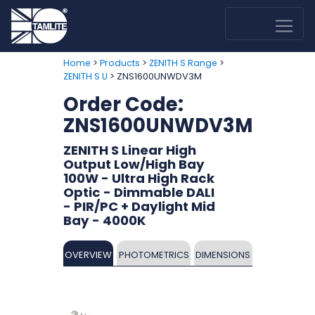
>
>
>
Home
Products
ZENITH S Range
> ZNS1600UNWDV3M
ZENITH S U
Order Code:
ZNS1600UNWDV3M
ZENITH S Linear High
Output Low/High Bay
100W - Ultra High Rack
Optic - Dimmable DALI
- PIR/PC + Daylight Mid
Bay - 4000K
OVERVIEW
PHOTOMETRICS
DIMENSIONS