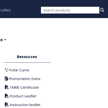
tudies
c -
Resources
Polar Curve
Photometric Data
TM66 Certificate
Product Leaflet
Instruction leaflet