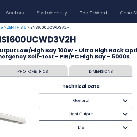
Sectors
Sustainability
The T-Word
Case S
>
> ZNS1600UCWD3V2H
ge
ZENITH S U
ZNS1600UCWD3V2H
Output Low/High Bay 100W - Ultra High Rack Opti
mergency Self-test - PIR/PC High Bay - 5000K
PHOTOMETRICS
DIMENSIONS
Technical Data
General
Light Output
Life