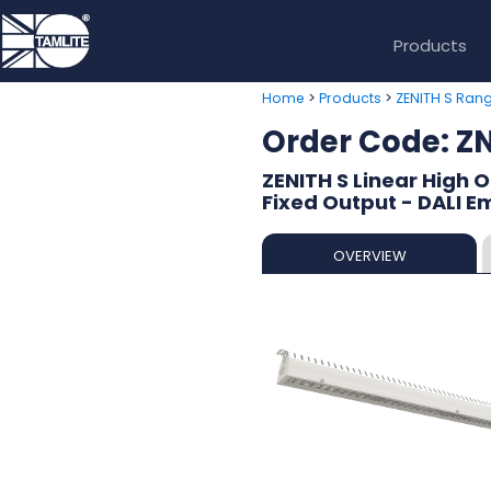
Products
>
>
Home
Products
ZENITH S Ran
Order Code: 
ZENITH S Linear High 
Fixed Output - DALI E
OVERVIEW