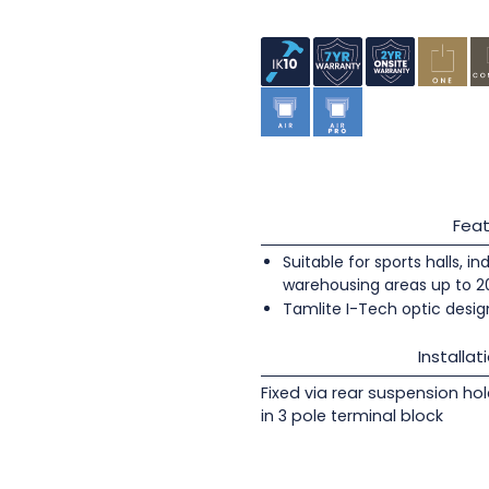
Feat
Suitable for sports halls, i
warehousing areas up to 
Tamlite I-Tech optic design
Installat
Fixed via rear suspension ho
in 3 pole terminal block