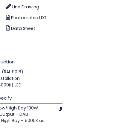
Line Drawing
Photometric LDT
Data Sheet
uction
e (RAL 9016)
nstallation
(4000K) LED
ecify
Low/High Bay 100W -
 Output - DALI
 High Bay - 5000K as