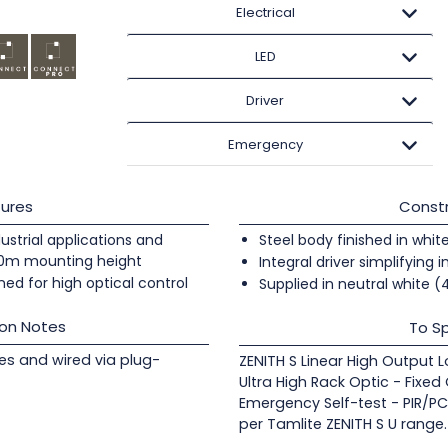
Electrical
LED
Driver
Emergency
ures
Constr
ndustrial applications and
Steel body finished in whit
20m mounting height
Integral driver simplifying i
ed for high optical control
Supplied in neutral white 
ion Notes
To Sp
les and wired via plug-
ZENITH S Linear High Output 
Ultra High Rack Optic - Fixed
Emergency Self-test - PIR/PC
per Tamlite ZENITH S U range.