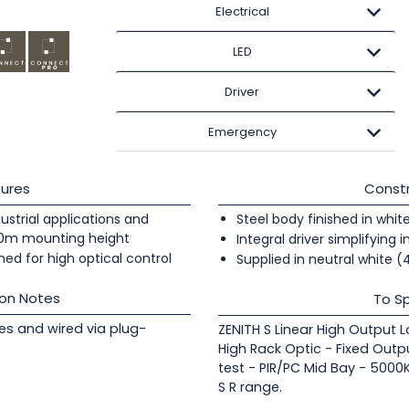
Electrical
LED
Driver
Emergency
ures
Constr
ndustrial applications and
Steel body finished in whit
20m mounting height
Integral driver simplifying i
ed for high optical control
Supplied in neutral white 
ion Notes
To Sp
les and wired via plug-
ZENITH S Linear High Output 
High Rack Optic - Fixed Outp
test - PIR/PC Mid Bay - 5000
S R range.