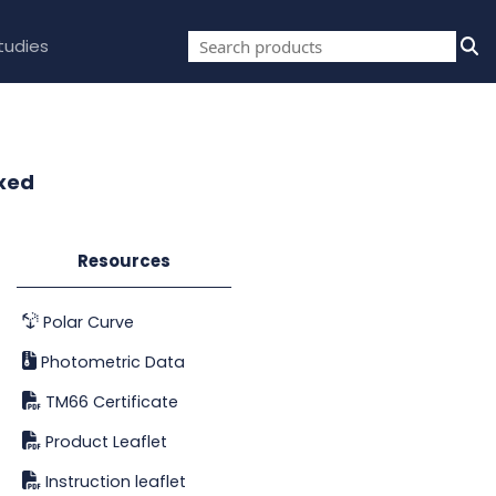
tudies
ixed
Resources
Polar Curve
Photometric Data
TM66 Certificate
Product Leaflet
Instruction leaflet