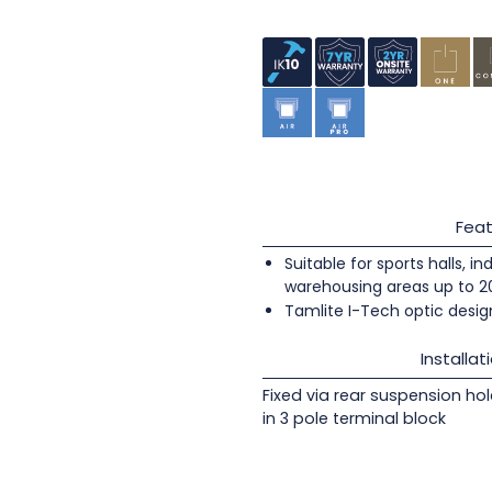
Feat
Suitable for sports halls, i
warehousing areas up to 
Tamlite I-Tech optic design
Installat
Fixed via rear suspension ho
in 3 pole terminal block