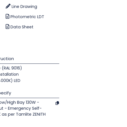
Line Drawing
Photometric LDT
Data Sheet
uction
e (RAL 9016)
nstallation
(4000K) LED
ecify
Low/High Bay 130W -
ut - Emergency Self-
K as per Tamlite ZENITH