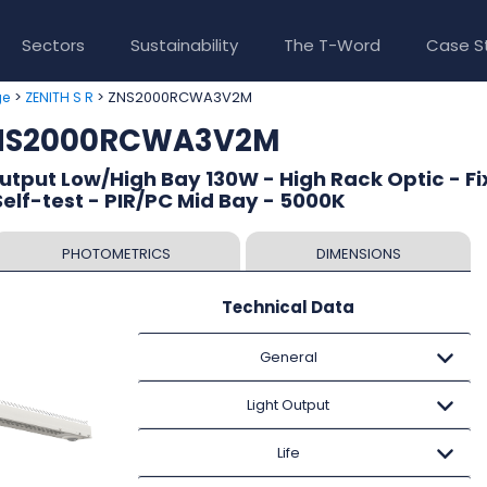
Sectors
Sustainability
The T-Word
Case S
>
> ZNS2000RCWA3V2M
ge
ZENITH S R
ZNS2000RCWA3V2M
Output Low/High Bay 130W - High Rack Optic - F
lf-test - PIR/PC Mid Bay - 5000K
PHOTOMETRICS
DIMENSIONS
Technical Data
General
Light Output
Life