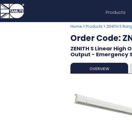
Products
>
>
Home
Products
ZENITH S Ran
Order Code: 
ZENITH S Linear High 
Output - Emergency Se
OVERVIEW