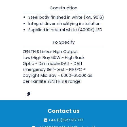
Construction
Steel body finished in white (RAL 9016)
Integral driver simplifying installation
Supplied in neutral white (4000K) LED
To Specify
ZENITH S Linear High Output
Low/High Bay 60W - High Rack
Optic - Dimmable DALI - DALI
Emergency Self-test - PIR/PC +
Daylight Mid Bay - 6000-6500K as
per Tamlite ZENITH S R range.
Contact us
+44 (0)1527 517 777