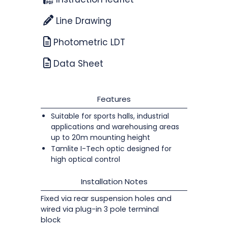
Line Drawing
Photometric LDT
Data Sheet
Features
Suitable for sports halls, industrial
applications and warehousing areas
up to 20m mounting height
Tamlite I-Tech optic designed for
high optical control
Installation Notes
Fixed via rear suspension holes and
wired via plug-in 3 pole terminal
block