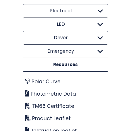
Electrical
LED
Driver
Emergency
Resources
Polar Curve
Photometric Data
TM66 Certificate
Product Leaflet
Instruction leaflet