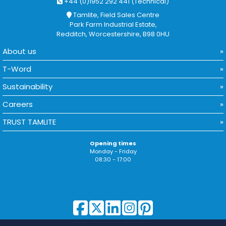
+44 (0)1952 292 441 (Technical)
Tamlite, Field Sales Centre
Park Farm Industrial Estate,
Redditch, Worcestershire, B98 0HU
About us
T-Word
Sustainability
Careers
TRUST TAMLITE
Opening times
Monday - Friday
08:30 - 17:00