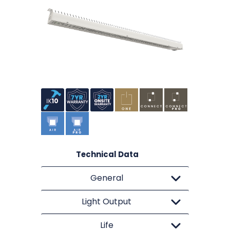
Technical Data
General
Light Output
Life