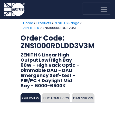
>
>
>
Home
Products
ZENITH S Range
> ZNS1000RDLDD3V3M
ZENITH S R
Order Code:
ZNS1000RDLDD3V3M
ZENITH S Linear High
Output Low/High Bay
60W - High Rack Optic -
Dimmable DALI - DALI
Emergency Self-test -
PIR/PC + Daylight Mid
Bay - 6000-6500K
OVERVIEW
PHOTOMETRICS
DIMENSIONS