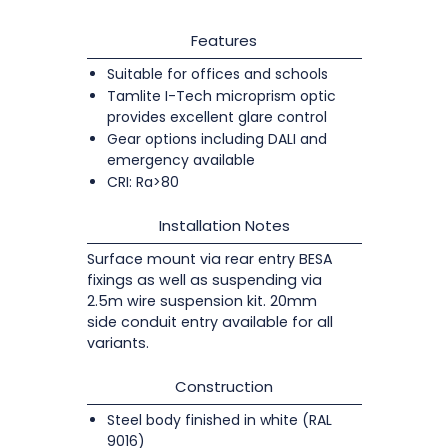
Features
Suitable for offices and schools
Tamlite I-Tech microprism optic
provides excellent glare control
Gear options including DALI and
emergency available
CRI: Ra>80
Installation Notes
Surface mount via rear entry BESA
fixings as well as suspending via
2.5m wire suspension kit. 20mm
side conduit entry available for all
variants.
Construction
Steel body finished in white (RAL
9016)