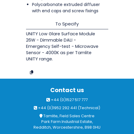
Polycarbonate extruded diffuser
with end caps and screw fixings
To Specify
UNITY Low Glare Surface Module
26W - Dimmable DALI -
Emergency Self-test - Microwave
Sensor - 4000K as per Tamlite
UNITY range.
Contact us
+44 (0)1527 517 777
+44 (0)1952 292 441 (Technical)
Tamlite, Field Sales Centre
Park Farm Industrial Estate,
Redditch, Worcestershire, B98 0HU