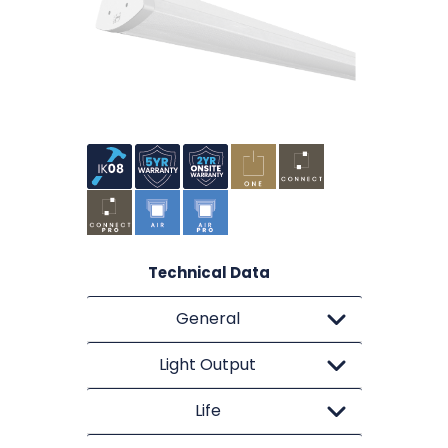
Technical Data
General
Light Output
Life