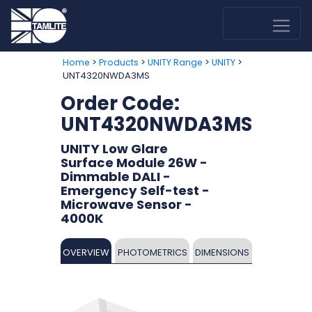
>
>
>
>
Home
Products
UNITY Range
UNITY
UNT4320NWDA3MS
Order Code:
UNT4320NWDA3MS
UNITY Low Glare
Surface Module 26W -
Dimmable DALI -
Emergency Self-test -
Microwave Sensor -
4000K
OVERVIEW
PHOTOMETRICS
DIMENSIONS