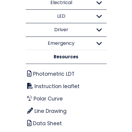
Electrical
LED
Driver
Emergency
Resources
Photometric LDT
Instruction leaflet
Polar Curve
Line Drawing
Data Sheet