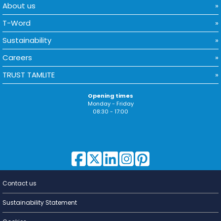
About us
T-Word
Sustainability
Careers
TRUST TAMLITE
Opening times
Monday - Friday
08:30 - 17:00
Contact us
Lighting for
a Living
Sustainability Statement