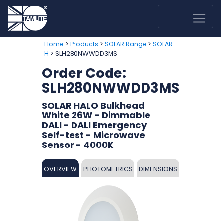
>
>
>
Home
Products
SOLAR Range
SOLAR
> SLH280NWWDD3MS
H
Order Code:
SLH280NWWDD3MS
SOLAR HALO Bulkhead
White 26W - Dimmable
DALI - DALI Emergency
Self-test - Microwave
Sensor - 4000K
OVERVIEW
PHOTOMETRICS
DIMENSIONS