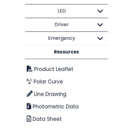
LED
Driver
Emergency
Resources
Product Leaflet
Polar Curve
Line Drawing
Photometric Data
Data Sheet