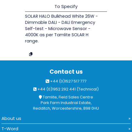
To Specify
SOLAR HALO Bulkhead White 26W -
Dimmable DALI - DALI Emergency
Self-test - Microwave Sensor -
4000K as per Tamlite SOLAR H
range.
Contact us
+44 (0)1527 517 777
+44 (0)1952 292 441 (Technical)
Tamlite, Field Sales Centre
Park Farm Industrial Estate,
Redditch, Worcestershire, B98 0HU
About us
T-Word