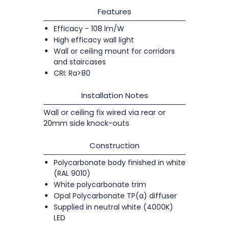
Features
Efficacy - 108 lm/W
High efficacy wall light
Wall or ceiling mount for corridors
and staircases
CRI: Ra>80
Installation Notes
Wall or ceiling fix wired via rear or
20mm side knock-outs
Construction
Polycarbonate body finished in white
(RAL 9010)
White polycarbonate trim
Opal Polycarbonate TP(a) diffuser
Supplied in neutral white (4000K)
LED