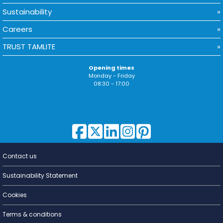
Sustainability
Careers
TRUST TAMLITE
Opening times
Monday - Friday
08:30 - 17:00
Contact us
Lighting for
a Living
Sustainability Statement
Cookies
Terms & conditions