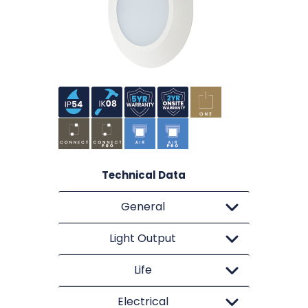
Technical Data
General
Light Output
Life
Electrical