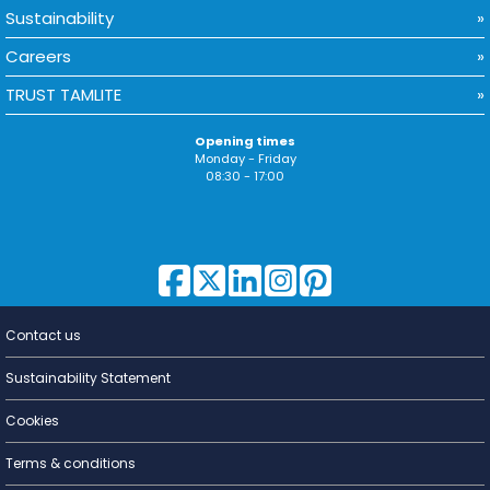
Sustainability
Careers
TRUST TAMLITE
Opening times
Monday - Friday
08:30 - 17:00
Contact us
Lighting for
a Living
Sustainability Statement
Cookies
Terms & conditions