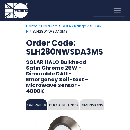
>
>
>
Home
Products
SOLAR Range
SOLAR
> SLH280NWSDA3MS
H
Order Code:
SLH280NWSDA3MS
SOLAR HALO Bulkhead
Satin Chrome 26W -
Dimmable DALI -
Emergency Self-test -
Microwave Sensor -
4000K
OVERVIEW
PHOTOMETRICS
DIMENSIONS