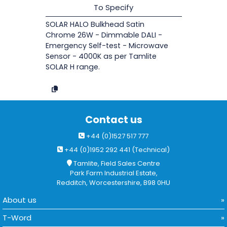
To Specify
SOLAR HALO Bulkhead Satin
Chrome 26W - Dimmable DALI -
Emergency Self-test - Microwave
Sensor - 4000K as per Tamlite
SOLAR H range.
Contact us
+44 (0)1527 517 777
+44 (0)1952 292 441 (Technical)
Tamlite, Field Sales Centre
Park Farm Industrial Estate,
Redditch, Worcestershire, B98 0HU
About us
T-Word