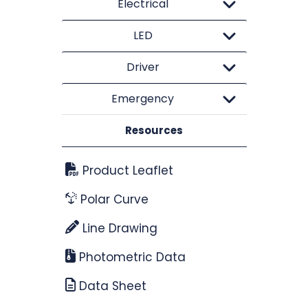
Electrical
LED
Driver
Emergency
Resources
Product Leaflet
Polar Curve
Line Drawing
Photometric Data
Data Sheet