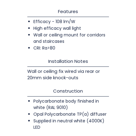
Features
Efficacy - 108 lm/W
High efficacy wall light
Wall or ceiling mount for corridors
and staircases
CRI: Ra>80
Installation Notes
Wall or ceiling fix wired via rear or
20mm side knock-outs
Construction
Polycarbonate body finished in
white (RAL 9010)
Opal Polycarbonate TP(a) diffuser
Supplied in neutral white (4000K)
LED