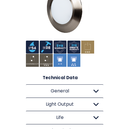
Technical Data
General
Light Output
Life