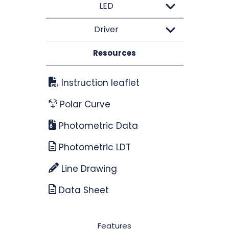
LED
Driver
Resources
Instruction leaflet
Polar Curve
Photometric Data
Photometric LDT
Line Drawing
Data Sheet
Features