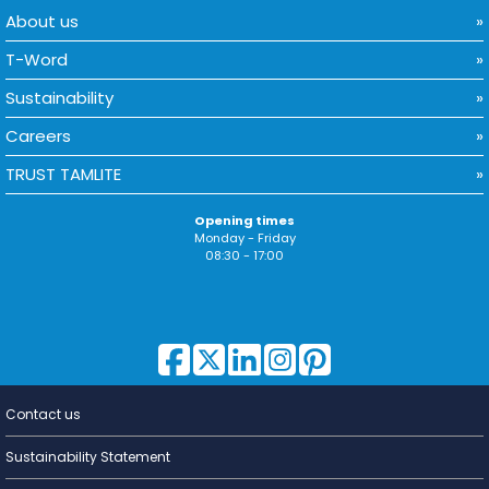
About us
T-Word
Sustainability
Careers
TRUST TAMLITE
Opening times
Monday - Friday
08:30 - 17:00
Contact us
Lighting for
a Living
Sustainability Statement