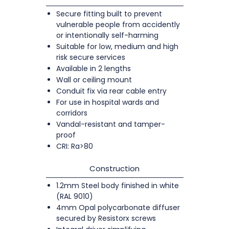
Secure fitting built to prevent
vulnerable people from accidently
or intentionally self-harming
Suitable for low, medium and high
risk secure services
Available in 2 lengths
Wall or ceiling mount
Conduit fix via rear cable entry
For use in hospital wards and
corridors
Vandal-resistant and tamper-
proof
CRI: Ra>80
Construction
1.2mm Steel body finished in white
(RAL 9010)
4mm Opal polycarbonate diffuser
secured by Resistorx screws