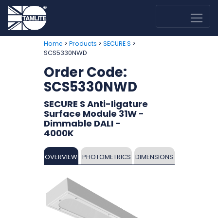
>
>
>
Home
Products
SECURE S
SCS5330NWD
Order Code:
SCS5330NWD
SECURE S Anti-ligature
Surface Module 31W -
Dimmable DALI -
4000K
OVERVIEW
PHOTOMETRICS
DIMENSIONS