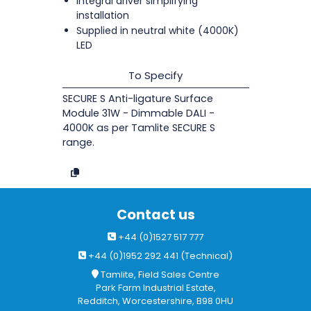
Integral driver simplifying
installation
Supplied in neutral white (4000K)
LED
To Specify
SECURE S Anti-ligature Surface
Module 31W - Dimmable DALI -
4000K as per Tamlite SECURE S
range.
Contact us
+44 (0)1527 517 777
+44 (0)1952 292 441 (Technical)
Tamlite, Field Sales Centre
Park Farm Industrial Estate,
Redditch, Worcestershire, B98 0HU