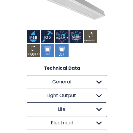
Technical Data
General
Light Output
Life
Electrical