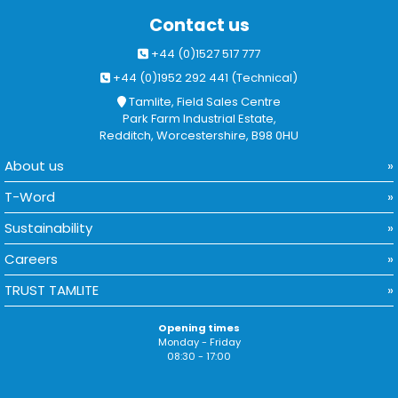
Contact us
+44 (0)1527 517 777
+44 (0)1952 292 441 (Technical)
Tamlite, Field Sales Centre
Park Farm Industrial Estate,
Redditch, Worcestershire, B98 0HU
About us
T-Word
Sustainability
Careers
TRUST TAMLITE
Opening times
Monday - Friday
08:30 - 17:00