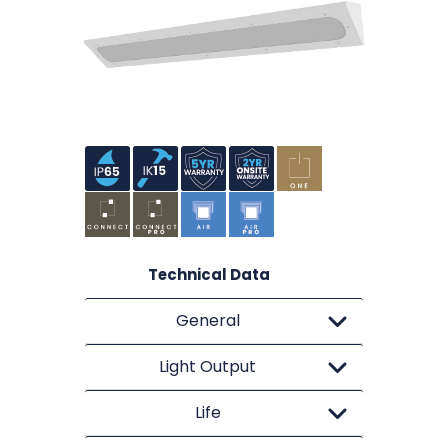
Technical Data
General
Light Output
Life