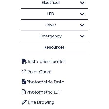
Electrical
LED
Driver
Emergency
Resources
Instruction leaflet
Polar Curve
Photometric Data
Photometric LDT
Line Drawing