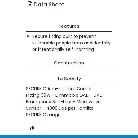
Data Sheet
Features
Secure fitting built to prevent
vulnerable people from accidentally
or intentionally self-harming
Construction
To Specify
SECURE C Anti-ligature Corner
Fitting 39W - Dimmable DALI - DALI
Emergency Self-test - Microwave
Sensor - 4000K as per Tamlite
SECURE C range.