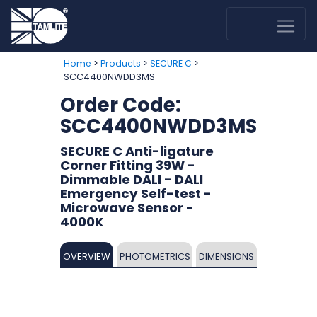
>
>
>
Home
Products
SECURE C
SCC4400NWDD3MS
Order Code:
SCC4400NWDD3MS
SECURE C Anti-ligature
Corner Fitting 39W -
Dimmable DALI - DALI
Emergency Self-test -
Microwave Sensor -
4000K
OVERVIEW
PHOTOMETRICS
DIMENSIONS