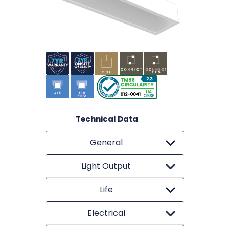
Technical Data
General
Light Output
Life
Electrical