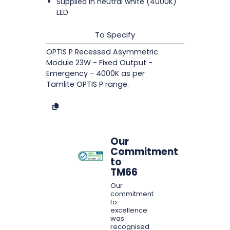
Supplied in neutral white (4000K)
LED
To Specify
OPTIS P Recessed Asymmetric
Module 23W - Fixed Output -
Emergency - 4000K as per
Tamlite OPTIS P range.
Our
Commitment
to
TM66
Our
commitment
to
excellence
was
recognised