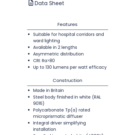
Data Sheet
Features
Suitable for hospital corridors and
ward lighting
Available in 2 lengths
Asymmetric distribution
CRI: Ra>80
Up to 130 lumens per watt efficacy
Construction
Made in Britain
Steel body finished in white (RAL
9016)
Polycarbonate Tp(a) rated
microprismatic diffuser
Integral driver simplifying
installation