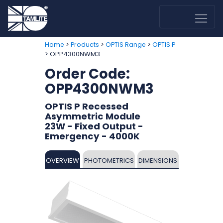
>
>
>
Home
Products
OPTIS Range
OPTIS P
> OPP4300NWM3
Order Code:
OPP4300NWM3
OPTIS P Recessed
Asymmetric Module
23W - Fixed Output -
Emergency - 4000K
OVERVIEW
PHOTOMETRICS
DIMENSIONS