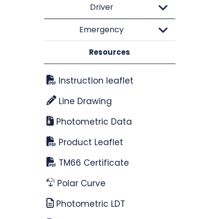
Driver
Emergency
Resources
Instruction leaflet
Line Drawing
Photometric Data
Product Leaflet
TM66 Certificate
Polar Curve
Photometric LDT