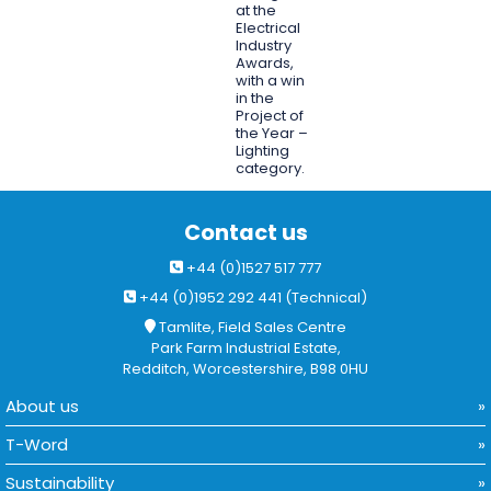
at the
Electrical
Industry
Awards,
with a win
in the
Project of
the Year –
Lighting
category.
Contact us
+44 (0)1527 517 777
+44 (0)1952 292 441 (Technical)
Tamlite, Field Sales Centre
Park Farm Industrial Estate,
Redditch, Worcestershire, B98 0HU
About us
T-Word
Sustainability