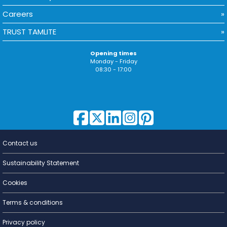
Careers
TRUST TAMLITE
Opening times
Monday - Friday
08:30 - 17:00
Contact us
Lighting for
a Living
Sustainability Statement
Cookies
Terms & conditions
Privacy policy