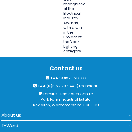
recognised
at the
Electrical
Industry
Awards,
with a win
in the
Project of
the Year –
Lighting
category.
Contact us
+44 (0)1527 517 777
+44 (0)1952 292 441 (Technical)
Tamlite, Field Sales Centre
Park Farm Industrial Estate,
Redditch, Worcestershire, B98 0HU
About us
T-Word