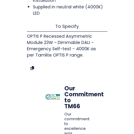
installation
Supplied in neutral white (4000K)
LED
To Specify
OPTIS P Recessed Asymmetric
Module 23W - Dimmable DALI -
Emergency Self-test - 4000K as
per Tamlite OPTIS P range.
Our
Commitment
to
TM66
Our
commitment
to
excellence
was