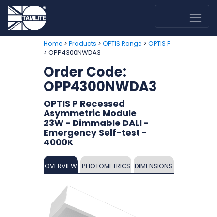
>
>
>
Home
Products
OPTIS Range
OPTIS P
> OPP4300NWDA3
Order Code:
OPP4300NWDA3
OPTIS P Recessed
Asymmetric Module
23W - Dimmable DALI -
Emergency Self-test -
4000K
OVERVIEW
PHOTOMETRICS
DIMENSIONS