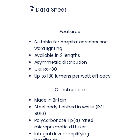
Data Sheet
Features
Suitable for hospital corridors and
ward lighting
Available in 2 lengths
Asymmetric distribution
CRI: Ra>80
Up to 130 lumens per watt efficacy
Construction
Made in Britain
Steel body finished in white (RAL
9016)
Polycarbonate Tp(a) rated
microprismatic diffuser
Integral driver simplifying