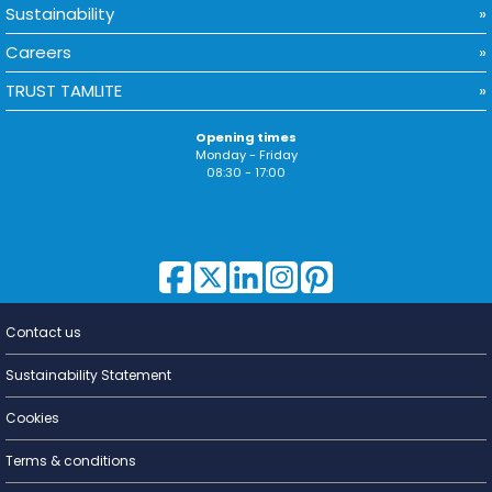
Sustainability
Careers
TRUST TAMLITE
Opening times
Monday - Friday
08:30 - 17:00
Contact us
Lighting for
a Living
Sustainability Statement
Cookies
Terms & conditions