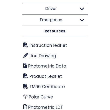
Driver
Emergency
Resources
Instruction leaflet
Line Drawing
Photometric Data
Product Leaflet
TM66 Certificate
Polar Curve
Photometric LDT