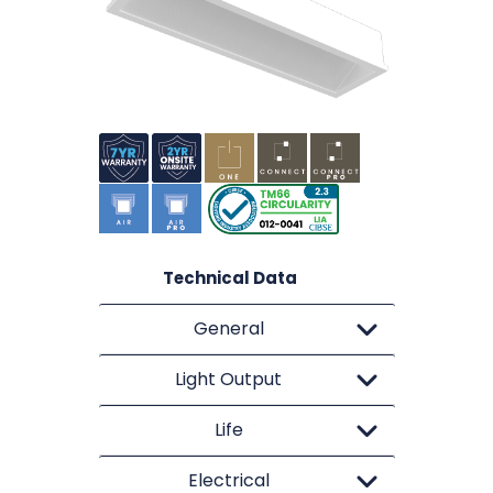
Technical Data
General
Light Output
Life
Electrical