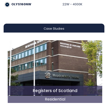
OLYS160NW
22W - 4000K
Case Studies
Registers of Scotland
Residential