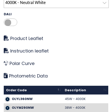
4000K - Neutral White
DALI
Product Leaflet
Instruction leaflet
Polar Curve
Photometric Data
Order Code
Description
OLYL360NW
45W - 4000K
OLYM290NW
38W - 4000K