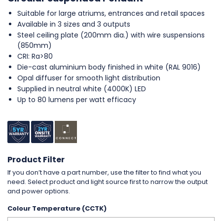
Suitable for large atriums, entrances and retail spaces
Available in 3 sizes and 3 outputs
Steel ceiling plate (200mm dia.) with wire suspensions
(850mm)
CRI: Ra>80
Die-cast aluminium body finished in white (RAL 9016)
Opal diffuser for smooth light distribution
Supplied in neutral white (4000K) LED
Up to 80 lumens per watt efficacy
Product Filter
If you don’t have a part number, use the filter to find what you
need. Select product and light source first to narrow the output
and power options.
Colour Temperature (CCTK)