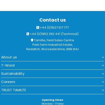
Contact us
+44 (0)1527 517 777
+44 (0)1952 292 441 (Technical)
Tamlite, Field Sales Centre
Park Farm Industrial Estate,
Redditch, Worcestershire, B98 0HU
About us
T-Word
Sustainability
Careers
TRUST TAMLITE
Opening times
Monday - Friday