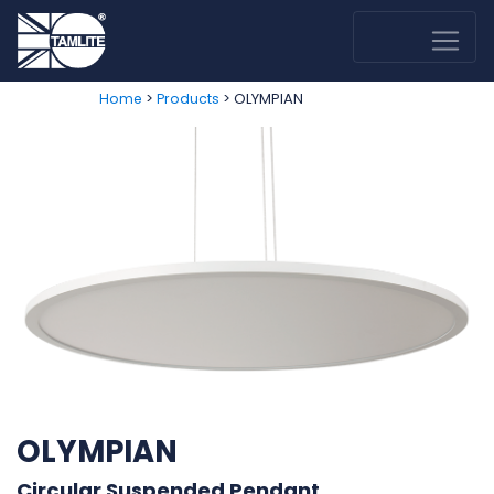
>
> OLYMPIAN
Home
Products
OLYMPIAN
Circular Suspended Pendant