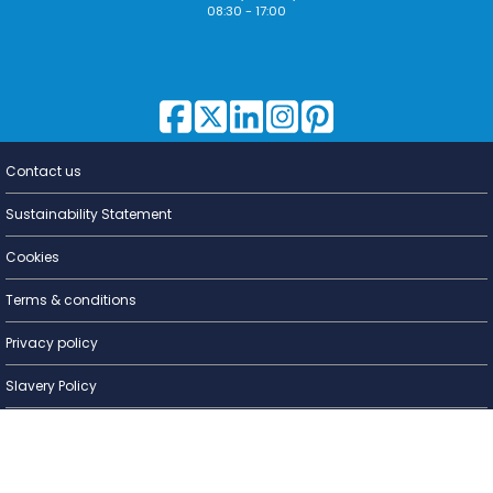
08:30 - 17:00
Contact us
Lighting for
a Living
Sustainability Statement
Cookies
Terms & conditions
Privacy policy
Slavery Policy
Warranty
WEEE