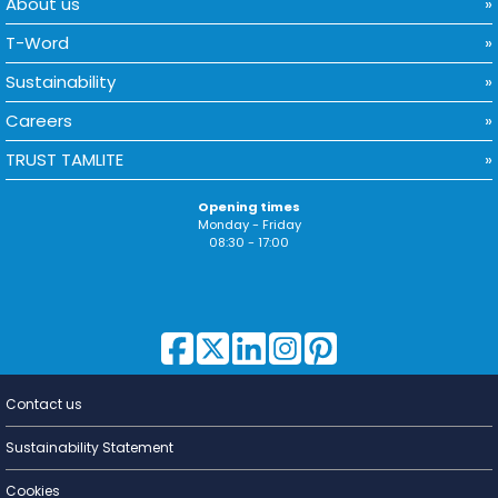
About us
T-Word
Sustainability
Careers
TRUST TAMLITE
Opening times
Monday - Friday
08:30 - 17:00
Contact us
Lighting for
a Living
Sustainability Statement
Cookies