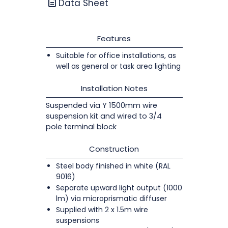
Data Sheet
Features
Suitable for office installations, as
well as general or task area lighting
Installation Notes
Suspended via Y 1500mm wire
suspension kit and wired to 3/4
pole terminal block
Construction
Steel body finished in white (RAL
9016)
Separate upward light output (1000
lm) via microprismatic diffuser
Supplied with 2 x 1.5m wire
suspensions