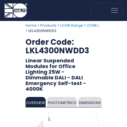
>
>
>
Home
Products
LOGIK Range
LOGIK L
> LKL4300NWDD3
Order Code:
LKL4300NWDD3
Linear Suspended
Modules for Office
Lighting 25W -
Dimmable DALI - DALI
Emergency Self-test -
4000K
OVERVIEW
PHOTOMETRICS
DIMENSIONS