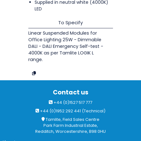
Supplied in neutral white (4000K)
LED
To Specify
Linear Suspended Modules for
Office Lighting 25W - Dimmable
DALI - DALI Emergency Self-test -
4000K as per Tamlite LOGIK L
range.
Contact us
+44 (0)1527 517 777
+44 (0)1952 292 441 (Technical)
Tamlite, Field Sales Centre
Park Farm Industrial Estate,
Redditch, Worcestershire, B98 0HU