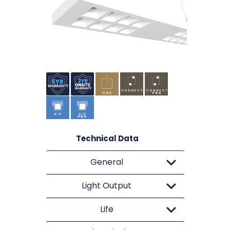
Technical Data
General
Light Output
Life