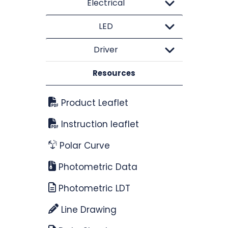
Electrical
LED
Driver
Resources
Product Leaflet
Instruction leaflet
Polar Curve
Photometric Data
Photometric LDT
Line Drawing