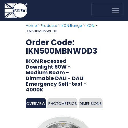
>
>
>
>
Home
Products
IKON Range
IKON
IKN500MBNWDD3
Order Code:
IKN500MBNWDD3
IKON Recessed
Downlight 50W -
Medium Beam -
Dimmable DALI - DALI
Emergency Self-test -
4000K
OVERVIEW
PHOTOMETRICS
DIMENSIONS