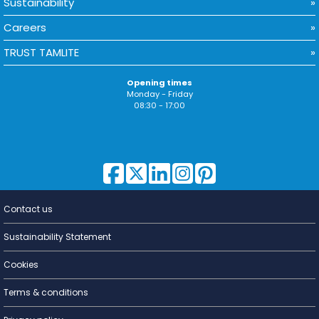
Sustainability
Careers
TRUST TAMLITE
Opening times
Monday - Friday
08:30 - 17:00
Contact us
Lighting for
a Living
Sustainability Statement
Cookies
Terms & conditions