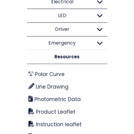
Electrical
LED
Driver
Emergency
Resources
Polar Curve
Line Drawing
Photometric Data
Product Leaflet
Instruction leaflet