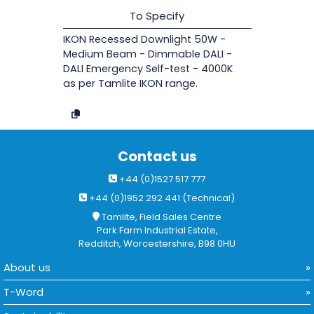
To Specify
IKON Recessed Downlight 50W -
Medium Beam - Dimmable DALI -
DALI Emergency Self-test - 4000K
as per Tamlite IKON range.
Contact us
+44 (0)1527 517 777
+44 (0)1952 292 441 (Technical)
Tamlite, Field Sales Centre
Park Farm Industrial Estate,
Redditch, Worcestershire, B98 0HU
About us
T-Word