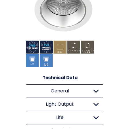
Technical Data
General
Light Output
Life