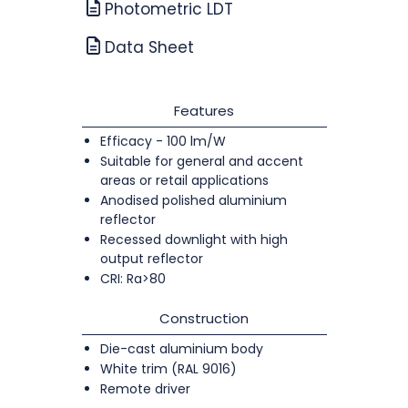
Photometric LDT
Data Sheet
Features
Efficacy - 100 lm/W
Suitable for general and accent
areas or retail applications
Anodised polished aluminium
reflector
Recessed downlight with high
output reflector
CRI: Ra>80
Construction
Die-cast aluminium body
White trim (RAL 9016)
Remote driver